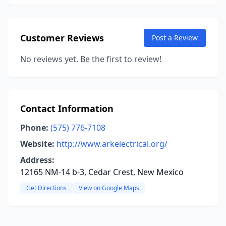
Customer Reviews
Post a Review
No reviews yet. Be the first to review!
Contact Information
Phone:
(575) 776-7108
Website:
http://www.arkelectrical.org/
Address:
12165 NM-14 b-3, Cedar Crest, New Mexico
Get Directions
View on Google Maps