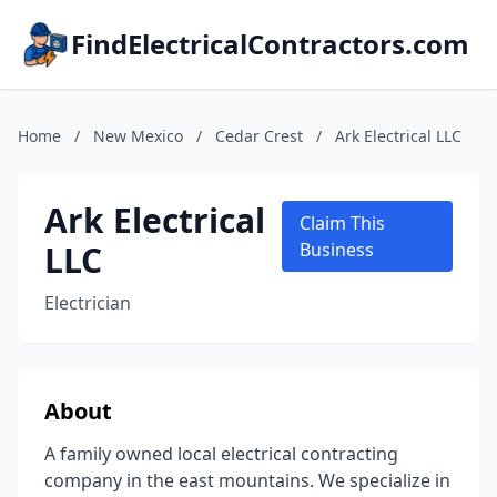
FindElectricalContractors.com
Home
/
New Mexico
/
Cedar Crest
/
Ark Electrical LLC
Ark Electrical
Claim This
LLC
Business
Electrician
About
A family owned local electrical contracting
company in the east mountains. We specialize in