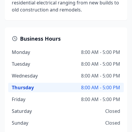
residential electrical ranging from new builds to
old construction and remodels.
Business Hours
Monday
8:00 AM - 5:00 PM
Tuesday
8:00 AM - 5:00 PM
Wednesday
8:00 AM - 5:00 PM
Thursday
8:00 AM - 5:00 PM
Friday
8:00 AM - 5:00 PM
Saturday
Closed
Sunday
Closed