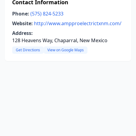
Contact Information
Phone:
(575) 824-5233
Website:
http://www.ampproelectrictxnm.com/
Address:
128 Heavens Way, Chaparral, New Mexico
Get Directions
View on Google Maps