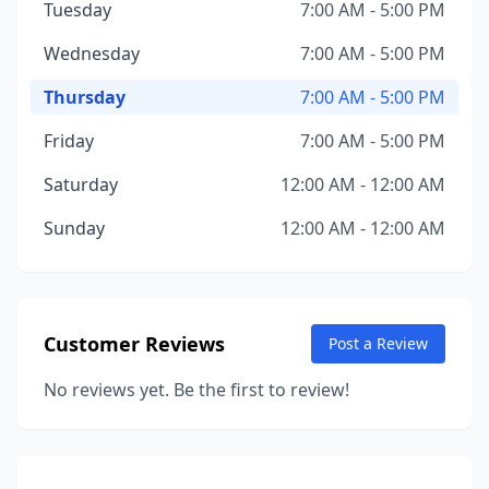
Tuesday
7:00 AM - 5:00 PM
Wednesday
7:00 AM - 5:00 PM
Thursday
7:00 AM - 5:00 PM
Friday
7:00 AM - 5:00 PM
Saturday
12:00 AM - 12:00 AM
Sunday
12:00 AM - 12:00 AM
Customer Reviews
Post a Review
No reviews yet. Be the first to review!