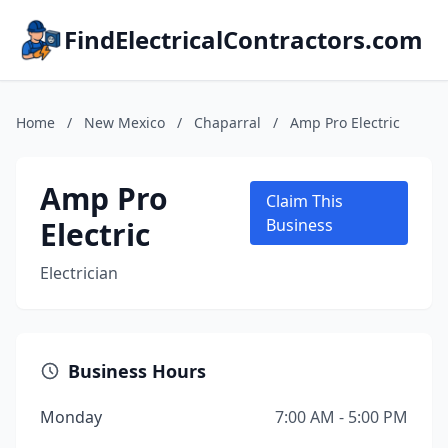
FindElectricalContractors.com
Home
/
New Mexico
/
Chaparral
/
Amp Pro Electric
Amp Pro
Claim This
Electric
Business
Electrician
Business Hours
Monday
7:00 AM - 5:00 PM