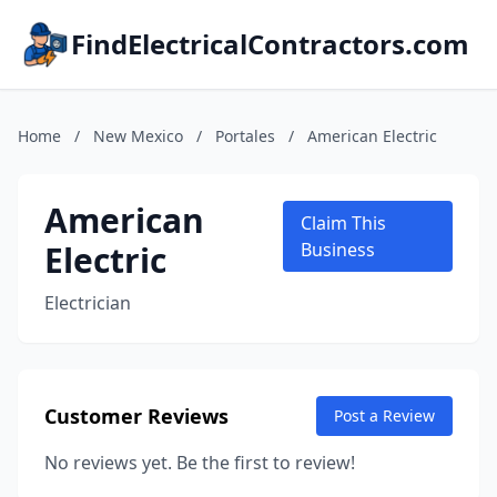
FindElectricalContractors.com
Home
/
New Mexico
/
Portales
/
American Electric
American
Claim This
Electric
Business
Electrician
Customer Reviews
Post a Review
No reviews yet. Be the first to review!