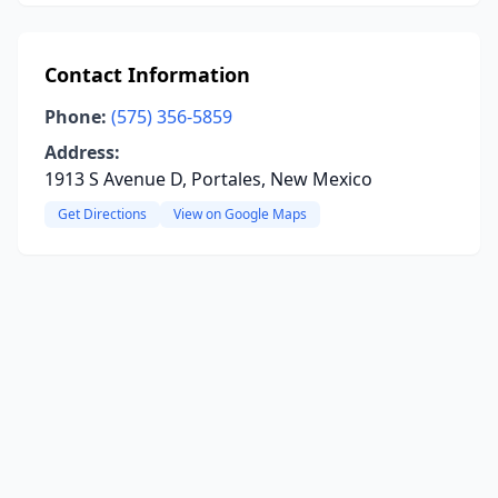
Contact Information
Phone:
(575) 356-5859
Address:
1913 S Avenue D, Portales, New Mexico
Get Directions
View on Google Maps