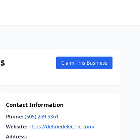
es
Claim This Business
Contact Information
Phone:
(505) 269-9861
Website:
https://definedelectric.com/
Address: