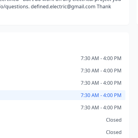
info/questions. defined.electric@gmail.com Thank
7:30 AM - 4:00 PM
7:30 AM - 4:00 PM
7:30 AM - 4:00 PM
7:30 AM - 4:00 PM
7:30 AM - 4:00 PM
Closed
Closed