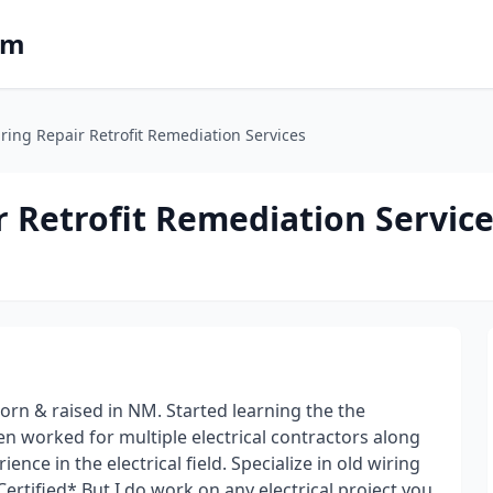
om
ing Repair Retrofit Remediation Services
 Retrofit Remediation Servic
orn & raised in NM. Started learning the the
then worked for multiple electrical contractors along
nce in the electrical field. Specialize in old wiring
tified* But I do work on any electrical project you