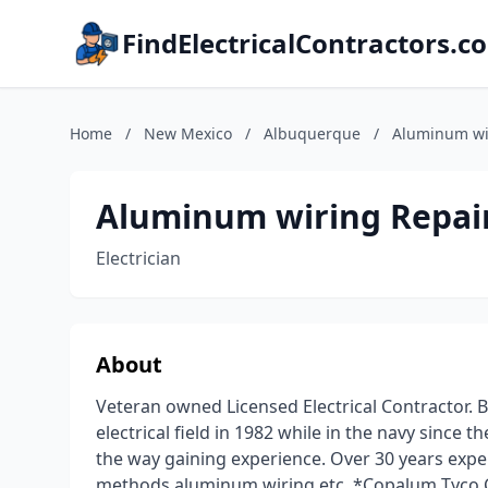
FindElectricalContractors.c
Home
/
New Mexico
/
Albuquerque
/
Aluminum wir
Aluminum wiring Repair
Electrician
About
Veteran owned Licensed Electrical Contractor. B
electrical field in 1982 while in the navy since 
the way gaining experience. Over 30 years experie
methods aluminum wiring etc. *Copalum Tyco Cer