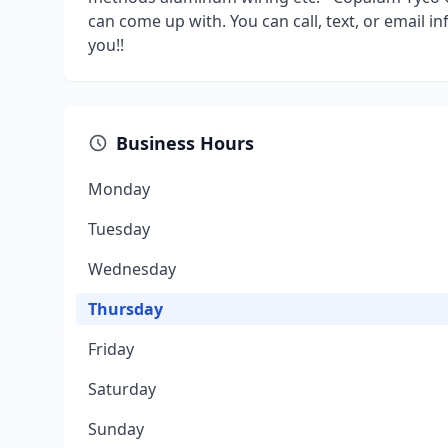
can come up with. You can call, text, or email 
you!!
Business Hours
Monday
Tuesday
Wednesday
Thursday
Friday
Saturday
Sunday