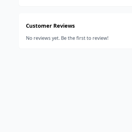
Customer Reviews
No reviews yet. Be the first to review!