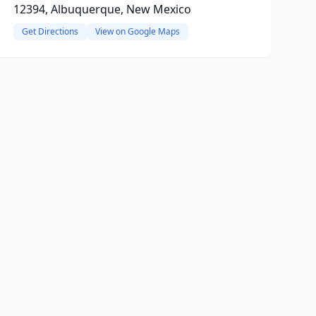
12394, Albuquerque, New Mexico
Get Directions
View on Google Maps