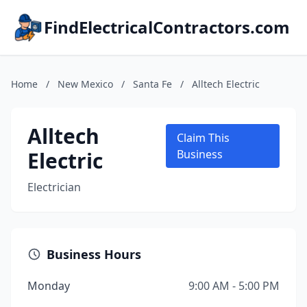
FindElectricalContractors.com
Home
/
New Mexico
/
Santa Fe
/
Alltech Electric
Alltech
Claim This
Electric
Business
Electrician
Business Hours
Monday
9:00 AM - 5:00 PM