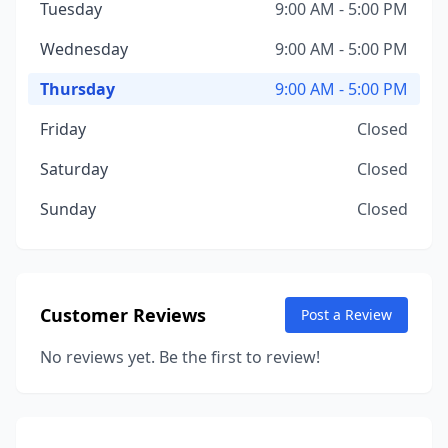
Tuesday
9:00 AM - 5:00 PM
Wednesday
9:00 AM - 5:00 PM
Thursday
9:00 AM - 5:00 PM
Friday
Closed
Saturday
Closed
Sunday
Closed
Customer Reviews
Post a Review
No reviews yet. Be the first to review!