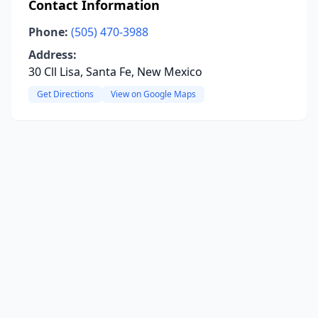
Contact Information
Phone:
(505) 470-3988
Address:
30 Cll Lisa, Santa Fe, New Mexico
Get Directions
View on Google Maps