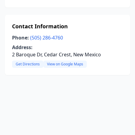
Contact Information
Phone:
(505) 286-4760
Address:
2 Baroque Dr, Cedar Crest, New Mexico
Get Directions
View on Google Maps