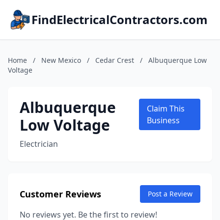
FindElectricalContractors.com
Home
/
New Mexico
/
Cedar Crest
/
Albuquerque Low
Voltage
Albuquerque
Claim This
Low Voltage
Business
Electrician
Customer Reviews
Post a Review
No reviews yet. Be the first to review!