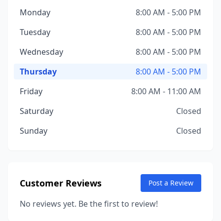
Monday
8:00 AM - 5:00 PM
Tuesday
8:00 AM - 5:00 PM
Wednesday
8:00 AM - 5:00 PM
Thursday
8:00 AM - 5:00 PM
Friday
8:00 AM - 11:00 AM
Saturday
Closed
Sunday
Closed
Customer Reviews
Post a Review
No reviews yet. Be the first to review!