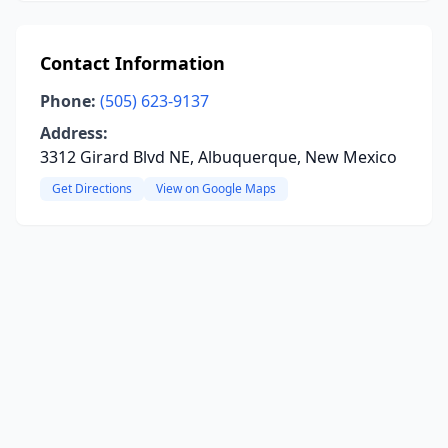
Contact Information
Phone:
(505) 623-9137
Address:
3312 Girard Blvd NE, Albuquerque, New Mexico
Get Directions
View on Google Maps