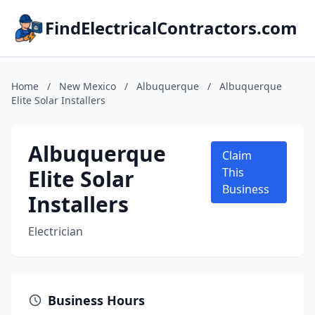
FindElectricalContractors.com
Home
/
New Mexico
/
Albuquerque
/
Albuquerque
Elite Solar Installers
Albuquerque
Claim
Elite Solar
This
Business
Installers
Electrician
Business Hours