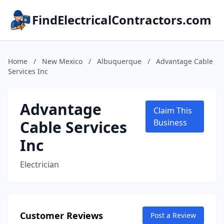
FindElectricalContractors.com
Home
/
New Mexico
/
Albuquerque
/
Advantage Cable
Services Inc
Advantage
Claim This
Cable Services
Business
Inc
Electrician
Customer Reviews
Post a Review