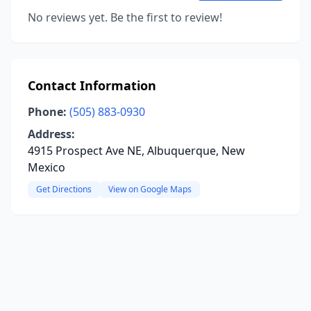
No reviews yet. Be the first to review!
Contact Information
Phone:
(505) 883-0930
Address:
4915 Prospect Ave NE, Albuquerque, New
Mexico
Get Directions
View on Google Maps