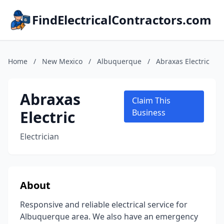
FindElectricalContractors.com
Home
/
New Mexico
/
Albuquerque
/
Abraxas Electric
Abraxas
Claim This
Electric
Business
Electrician
About
Responsive and reliable electrical service for
Albuquerque area. We also have an emergency