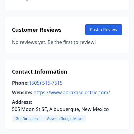
Customer Reviews
Post a Review
No reviews yet. Be the first to review!
Contact Information
Phone:
(505) 515-7515
Website:
https://www.abraxaselectric.com/
Address:
505 Moon St SE, Albuquerque, New Mexico
Get Directions
View on Google Maps