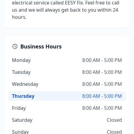
electrical service called EESY Fix. Feel free to call
us and we will always get back to you within 24
hours.
Business Hours
Monday
8:00 AM - 5:00 PM
Tuesday
8:00 AM - 5:00 PM
Wednesday
8:00 AM - 5:00 PM
Thursday
8:00 AM - 5:00 PM
Friday
8:00 AM - 5:00 PM
Saturday
Closed
Sunday
Closed