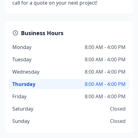
call for a quote on your next project!
Business Hours
Monday
8:00 AM - 4:00 PM
Tuesday
8:00 AM - 4:00 PM
Wednesday
8:00 AM - 4:00 PM
Thursday
8:00 AM - 4:00 PM
Friday
8:00 AM - 4:00 PM
Saturday
Closed
Sunday
Closed