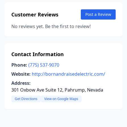
Customer Reviews
Post a Review
No reviews yet. Be the first to review!
Contact Information
Phone:
(775) 537-9070
Website:
http://bornandraisedelectric.com/
Address:
301 Oxbow Ave Suite 12, Pahrump, Nevada
Get Directions
View on Google Maps