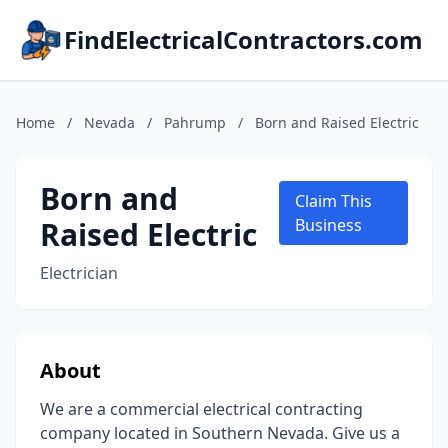
FindElectricalContractors.com
Home
/
Nevada
/
Pahrump
/
Born and Raised Electric
Born and
Claim This
Raised Electric
Business
Electrician
About
We are a commercial electrical contracting
company located in Southern Nevada. Give us a