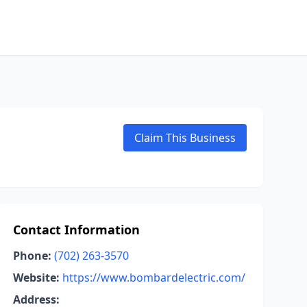
Claim This Business
Contact Information
Phone:
(702) 263-3570
Website:
https://www.bombardelectric.com/
Address: