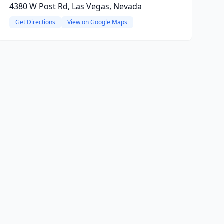
4380 W Post Rd, Las Vegas, Nevada
Get Directions
View on Google Maps