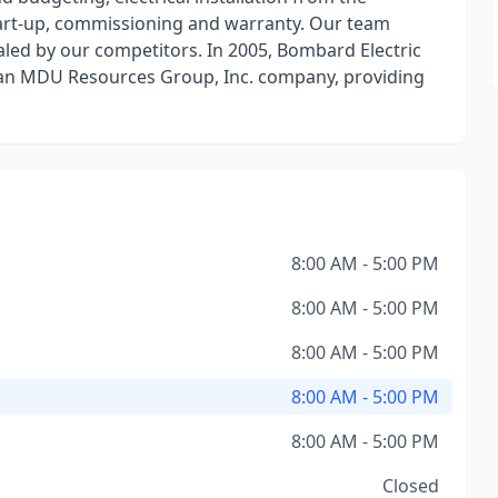
tart-up, commissioning and warranty. Our team
aled by our competitors. In 2005, Bombard Electric
 an MDU Resources Group, Inc. company, providing
8:00 AM - 5:00 PM
8:00 AM - 5:00 PM
8:00 AM - 5:00 PM
8:00 AM - 5:00 PM
8:00 AM - 5:00 PM
Closed