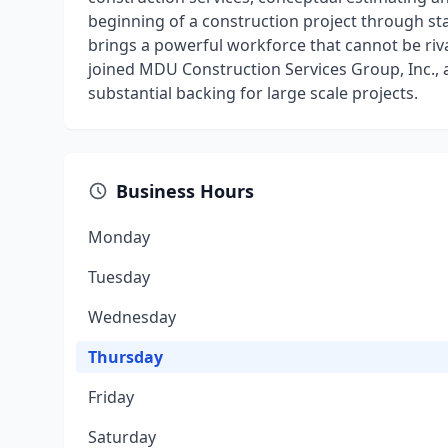
beginning of a construction project through s
brings a powerful workforce that cannot be riv
joined MDU Construction Services Group, Inc.,
substantial backing for large scale projects.
Business Hours
Monday
Tuesday
Wednesday
Thursday
Friday
Saturday