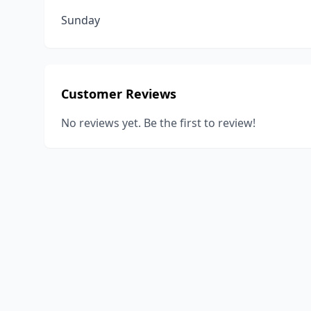
Sunday
Customer Reviews
No reviews yet. Be the first to review!