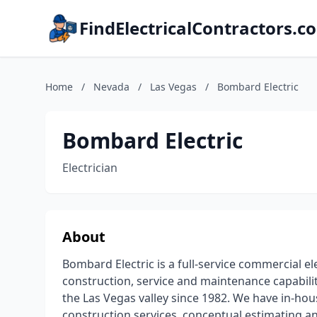
FindElectricalContractors.c
Home
/
Nevada
/
Las Vegas
/
Bombard Electric
Bombard Electric
Electrician
About
Bombard Electric is a full-service commercial el
construction, service and maintenance capabili
the Las Vegas valley since 1982. We have in-hous
construction services, conceptual estimating and