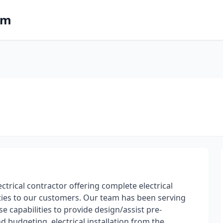
om
ectrical contractor offering complete electrical
ties to our customers. Our team has been serving
e capabilities to provide design/assist pre-
 budgeting, electrical installation from the