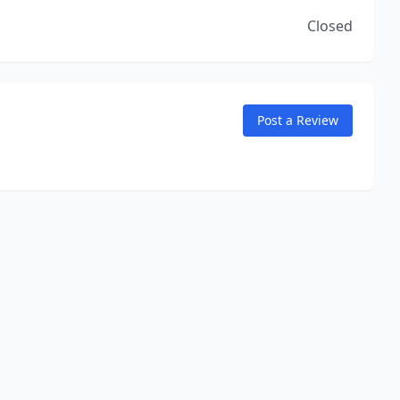
Closed
Post a Review