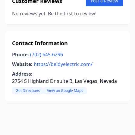
Customer Reviews
Post a Review
No reviews yet. Be the first to review!
Contact Information
Phone:
(702) 645-6296
Website:
https://beldyelectric.com/
Address:
2754 S Highland Dr suite B, Las Vegas, Nevada
Get Directions
View on Google Maps