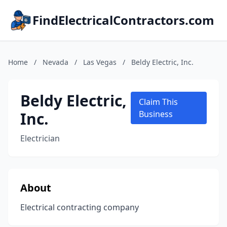
FindElectricalContractors.com
Home
/
Nevada
/
Las Vegas
/
Beldy Electric, Inc.
Beldy Electric,
Claim This
Inc.
Business
Electrician
About
Electrical contracting company