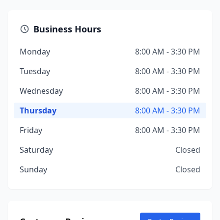
Business Hours
Monday
8:00 AM - 3:30 PM
Tuesday
8:00 AM - 3:30 PM
Wednesday
8:00 AM - 3:30 PM
Thursday
8:00 AM - 3:30 PM
Friday
8:00 AM - 3:30 PM
Saturday
Closed
Sunday
Closed