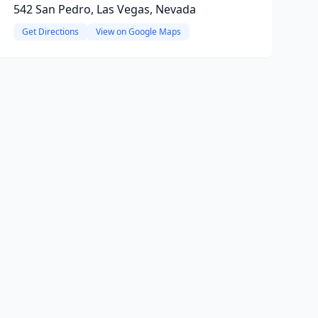
542 San Pedro, Las Vegas, Nevada
Get Directions
View on Google Maps