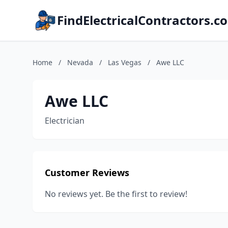
FindElectricalContractors.c
Home
/
Nevada
/
Las Vegas
/
Awe LLC
Awe LLC
Electrician
Customer Reviews
No reviews yet. Be the first to review!