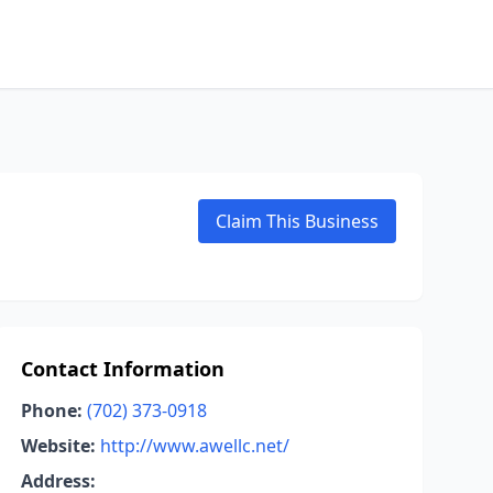
Claim This Business
Contact Information
Phone:
(702) 373-0918
Website:
http://www.awellc.net/
Address: