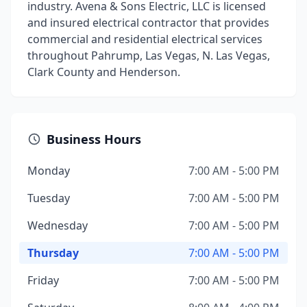
industry. Avena & Sons Electric, LLC is licensed
and insured electrical contractor that provides
commercial and residential electrical services
throughout Pahrump, Las Vegas, N. Las Vegas,
Clark County and Henderson.
Business Hours
Monday
7:00 AM - 5:00 PM
Tuesday
7:00 AM - 5:00 PM
Wednesday
7:00 AM - 5:00 PM
Thursday
7:00 AM - 5:00 PM
Friday
7:00 AM - 5:00 PM