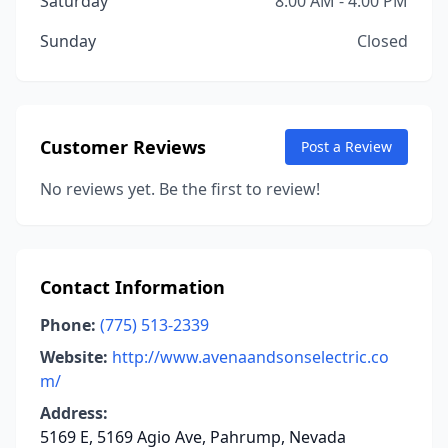
Saturday
8:00 AM - 4:00 PM
Sunday
Closed
Customer Reviews
Post a Review
No reviews yet. Be the first to review!
Contact Information
Phone:
(775) 513-2339
Website:
http://www.avenaandsonselectric.co
m/
Address:
5169 E, 5169 Agio Ave, Pahrump, Nevada