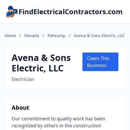
FindElectricalContractors.com
Home
/
Nevada
/
Pahrump
/
Avena & Sons Electric, LLC
Avena & Sons
Claim This
Electric, LLC
Business
Electrician
About
Our commitment to quality work has been
recognized by others in the construction