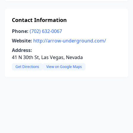
Contact Information
Phone:
(702) 632-0067
Website:
http://arrow-underground.com/
Address:
41 N 30th St, Las Vegas, Nevada
Get Directions
View on Google Maps