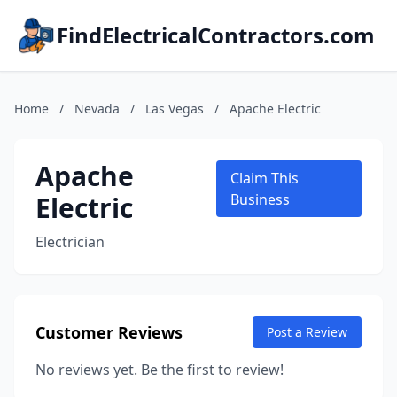
FindElectricalContractors.com
Home
/
Nevada
/
Las Vegas
/
Apache Electric
Apache
Claim This
Electric
Business
Electrician
Customer Reviews
Post a Review
No reviews yet. Be the first to review!