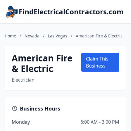
FindElectricalContractors.com
Home
/
Nevada
/
Las Vegas
/
American Fire & Electric
American Fire
Claim This
& Electric
Business
Electrician
Business Hours
Monday
6:00 AM - 3:00 PM