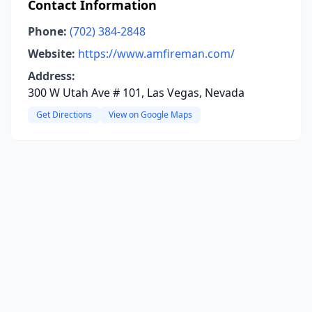
Contact Information
Phone:
(702) 384-2848
Website:
https://www.amfireman.com/
Address:
300 W Utah Ave # 101, Las Vegas, Nevada
Get Directions
View on Google Maps