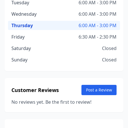
Tuesday
6:00 AM - 3:00 PM
Wednesday
6:00 AM - 3:00 PM
Thursday
6:00 AM - 3:00 PM
Friday
6:30 AM - 2:30 PM
Saturday
Closed
Sunday
Closed
Customer Reviews
Post a Review
No reviews yet. Be the first to review!