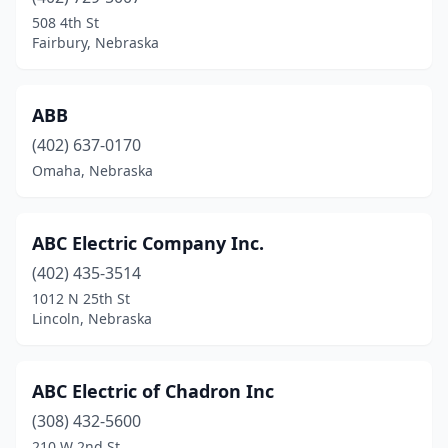
508 4th St
Elm Creek
(1)
Fairbury, Nebraska
Ewing
(1)
Fairbury
(1)
ABB
(402) 637-0170
Falls City
(2)
Omaha, Nebraska
Fordyce
(2)
Fort Calhoun
(2)
ABC Electric Company Inc.
Fremont
(402) 435-3514
(12)
1012 N 25th St
Geneva
(2)
Lincoln, Nebraska
Genoa
(2)
ABC Electric of Chadron Inc
Gering
(1)
(308) 432-5600
Gibbon
(2)
210 W 2nd St