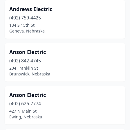
Verdigre
(1)
Andrews Electric
Wallace
(1)
(402) 759-4425
Walton
(1)
134 S 15th St
Geneva, Nebraska
Waterloo
(1)
Wausa
(1)
Anson Electric
Wayne
(2)
(402) 842-4745
204 Franklin St
West Point
(2)
Brunswick, Nebraska
Wilcox
(1)
Wisner
(2)
Anson Electric
(402) 626-7774
York
(3)
427 N Main St
Yutan
(1)
Ewing, Nebraska