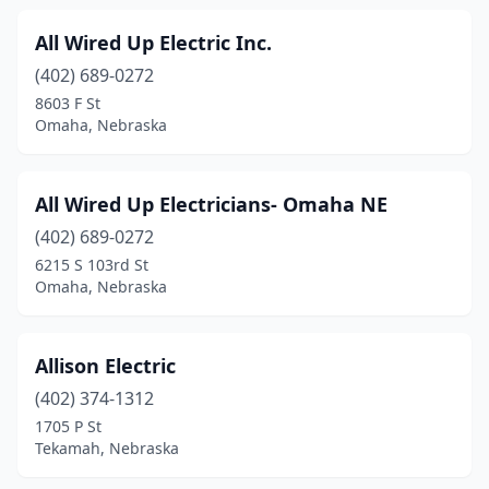
Scottsbluff
(4)
All Wired Up Electric Inc.
Seward
(4)
(402) 689-0272
8603 F St
Shelby
(1)
Omaha, Nebraska
Shelton
(1)
Shickley
(1)
All Wired Up Electricians- Omaha NE
Sidney
(402) 689-0272
(3)
6215 S 103rd St
Silver Creek
(1)
Omaha, Nebraska
South Sioux City
(4)
Allison Electric
Springfield
(3)
(402) 374-1312
St Libory
(1)
1705 P St
Tekamah, Nebraska
Staplehurst
(1)