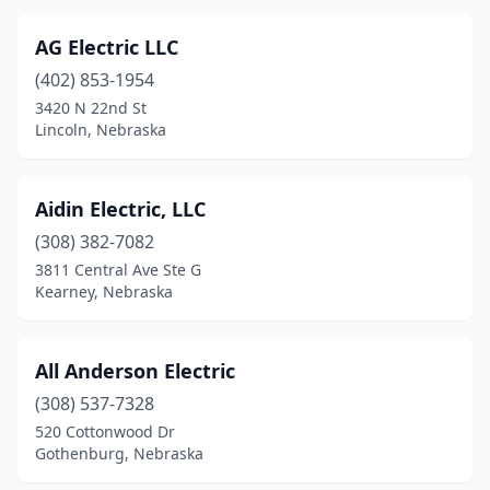
Plainview
(1)
AG Electric LLC
Plattsmouth
(2)
(402) 853-1954
3420 N 22nd St
Pleasanton
(1)
Lincoln, Nebraska
Plymouth
(1)
Polk
(1)
Aidin Electric, LLC
(308) 382-7082
Ponca
(1)
3811 Central Ave Ste G
Ralston
(2)
Kearney, Nebraska
Read Township
(1)
All Anderson Electric
Riverdale
(1)
(308) 537-7328
Roca
(1)
520 Cottonwood Dr
Gothenburg, Nebraska
Rushville
(1)