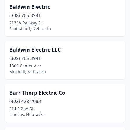
Baldwin Electric
(308) 765-3941
213 W Railway St
Scottsbluff, Nebraska
Baldwin Electric LLC
(308) 765-3941
1303 Center Ave
Mitchell, Nebraska
Barr-Thorp Electric Co
(402) 428-2083
214 E 2nd St
Lindsay, Nebraska