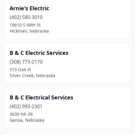
Arnie's Electric
(402) 580-3010
18610 S 68th St
Hickman, Nebraska
B & C Electric Services
(308) 773-2170
513 Oak St
Silver Creek, Nebraska
B & C Electrical Services
(402) 993-2301
3639 NE-39
Genoa, Nebraska