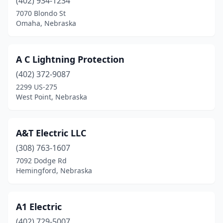
Cedar Bluffs
(402) 934-1234
(1)
7070 Blondo St
Central City
(1)
Omaha, Nebraska
Chadron
(2)
A C Lightning Protection
Columbus
(10)
(402) 372-9087
Cozad
(3)
2299 US-275
West Point, Nebraska
Crofton
(1)
David City
(2)
A&T Electric LLC
Dodge
(2)
(308) 763-1607
Dorchester
(1)
7092 Dodge Rd
Hemingford, Nebraska
Douglas
(1)
Edgar
(1)
A1 Electric
Elkhorn
(3)
(402) 729-5007