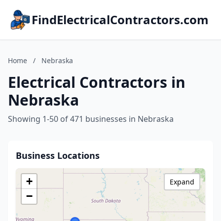
FindElectricalContractors.com
Home
/
Nebraska
Electrical Contractors in
Nebraska
Showing 1-50 of 471 businesses in Nebraska
Business Locations
+
Expand
−