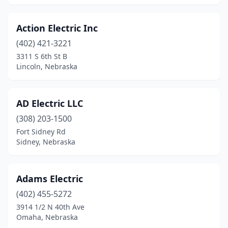
La Vista
(2)
Lexington
(2)
Action Electric Inc
(402) 421-3221
Lincoln
(51)
3311 S 6th St B
Lindsay
(2)
Lincoln, Nebraska
Loup City
(1)
AD Electric LLC
Martell
(1)
(308) 203-1500
Mason City
(1)
Fort Sidney Rd
Sidney, Nebraska
Mccook
(7)
Mccool Junction
(2)
Adams Electric
Meadow Grove
(2)
(402) 455-5272
3914 1/2 N 40th Ave
Milford
(1)
Omaha, Nebraska