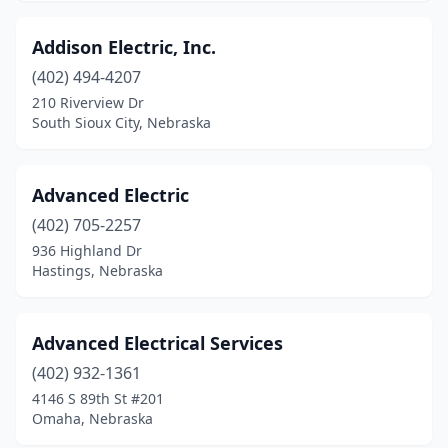
Omaha
(92)
Addison Electric, Inc.
Ord
(1)
(402) 494-4207
210 Riverview Dr
Orleans
(1)
South Sioux City, Nebraska
Osmond
(1)
Overton
(1)
Advanced Electric
(402) 705-2257
Palmyra
(1)
936 Highland Dr
Hastings, Nebraska
Papillion
(1)
Pender
(1)
Advanced Electrical Services
Phillips
(1)
(402) 932-1361
Pickrell
(1)
4146 S 89th St #201
Omaha, Nebraska
Pierce
(3)