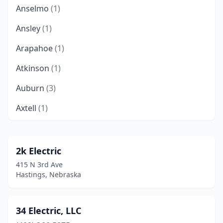
Anselmo
(1)
Ansley
(1)
Arapahoe
(1)
Atkinson
(1)
Auburn
(3)
Axtell
(1)
Bancroft
(1)
Beatrice
(3)
2k Electric
415 N 3rd Ave
Beemer
(1)
Hastings, Nebraska
Bellevue
(6)
Bennet
(1)
34 Electric, LLC