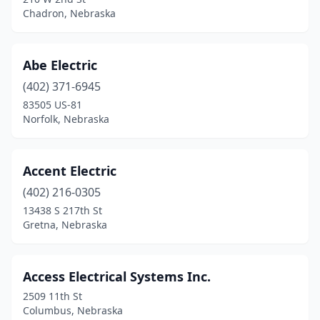
Chadron, Nebraska
Gordon
(1)
Gothenburg
(2)
Abe Electric
Grand Island
(19)
(402) 371-6945
Grant
(2)
83505 US-81
Norfolk, Nebraska
Gretna
(4)
Hallam
(1)
Accent Electric
Hampton
(2)
(402) 216-0305
13438 S 217th St
Hartington
(2)
Gretna, Nebraska
Hastings
(14)
Hazard
(1)
Access Electrical Systems Inc.
2509 11th St
Hemingford
(1)
Columbus, Nebraska