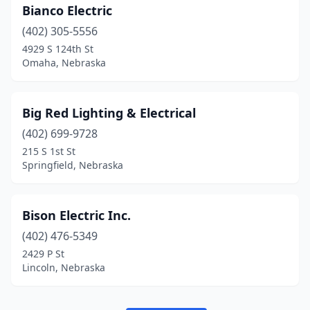
Bianco Electric
(402) 305-5556
4929 S 124th St
Omaha, Nebraska
Big Red Lighting & Electrical
(402) 699-9728
215 S 1st St
Springfield, Nebraska
Bison Electric Inc.
(402) 476-5349
2429 P St
Lincoln, Nebraska