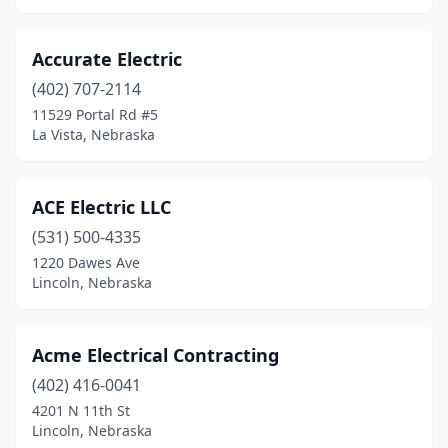
Henderson
(1)
Hickman
(4)
Accurate Electric
(402) 707-2114
Holdrege
(4)
11529 Portal Rd #5
La Vista, Nebraska
Hooper
(1)
Howells
(1)
ACE Electric LLC
Humphrey
(5)
(531) 500-4335
Imperial
(3)
1220 Dawes Ave
Lincoln, Nebraska
Johnson
(1)
Kearney
(10)
Acme Electrical Contracting
Keystone
(1)
(402) 416-0041
4201 N 11th St
Kimball
(2)
Lincoln, Nebraska