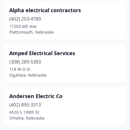
Stromsburg
(1)
Alpha electrical contractors
Superior
(1)
(402) 253-4789
Sutherland
(1)
17203 6th Ave
Plattsmouth, Nebraska
Tecumseh
(1)
Tekamah
(1)
Amped Electrical Services
Tilden
(2)
(308) 289-5383
118 W G St
Trenton
(1)
Ogallala, Nebraska
Utica
(1)
Valentine
(2)
Andersen Electric Co
(402) 895-3313
Valley
(1)
4526 S 139th St
Omaha, Nebraska
Valparaiso
(1)