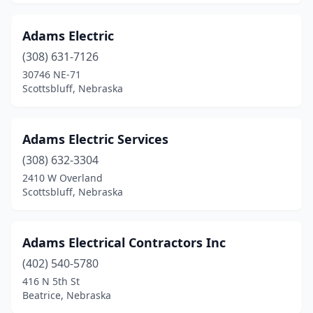
Minatare
(2)
Mitchell
(1)
Adams Electric
Nebraska City
(308) 631-7126
(5)
30746 NE-71
Neligh
(2)
Scottsbluff, Nebraska
Nelson
(1)
Adams Electric Services
Newman Grove
(1)
(308) 632-3304
Norfolk
(12)
2410 W Overland
Scottsbluff, Nebraska
North Bend
(1)
North Platte
(9)
Adams Electrical Contractors Inc
O'neill
(3)
(402) 540-5780
Oakland
(1)
416 N 5th St
Beatrice, Nebraska
Ogallala
(5)