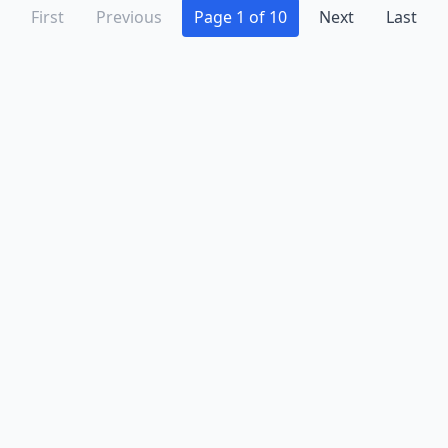
First
Previous
Page 1 of 10
Next
Last