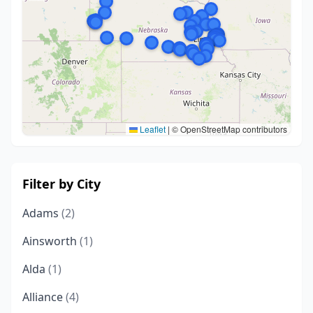
Leaflet
|
© OpenStreetMap contributors
Filter by City
Adams
(2)
Ainsworth
(1)
Alda
(1)
Alliance
(4)