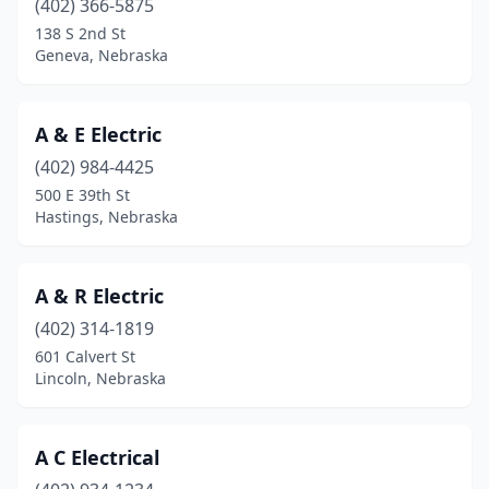
(402) 366-5875
Bennington
(3)
138 S 2nd St
Blair
(3)
Geneva, Nebraska
Bloomfield
(1)
A & E Electric
Boelus
(1)
(402) 984-4425
Bridgeport
(1)
500 E 39th St
Hastings, Nebraska
Bristow
(1)
Broken Bow
(3)
A & R Electric
Bruning
(2)
(402) 314-1819
601 Calvert St
Brunswick
(1)
Lincoln, Nebraska
Burwell
(3)
Callaway
(1)
A C Electrical