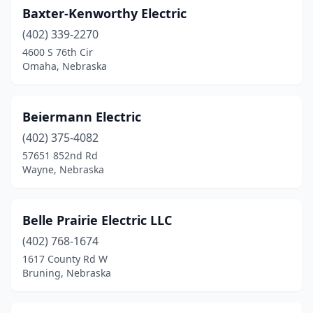
Baxter-Kenworthy Electric
(402) 339-2270
4600 S 76th Cir
Omaha, Nebraska
Beiermann Electric
(402) 375-4082
57651 852nd Rd
Wayne, Nebraska
Belle Prairie Electric LLC
(402) 768-1674
1617 County Rd W
Bruning, Nebraska