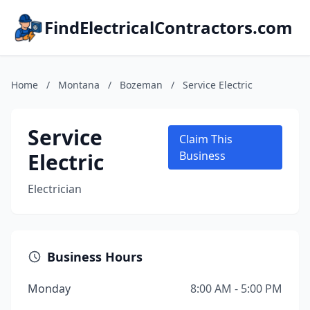
FindElectricalContractors.com
Home
/
Montana
/
Bozeman
/
Service Electric
Service
Claim This
Electric
Business
Electrician
Business Hours
Monday
8:00 AM - 5:00 PM