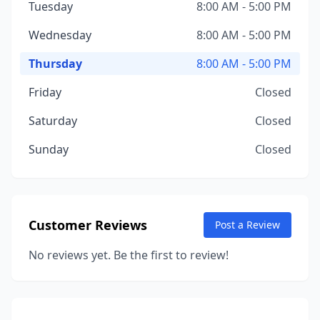
Tuesday
8:00 AM - 5:00 PM
Wednesday
8:00 AM - 5:00 PM
Thursday
8:00 AM - 5:00 PM
Friday
Closed
Saturday
Closed
Sunday
Closed
Customer Reviews
Post a Review
No reviews yet. Be the first to review!