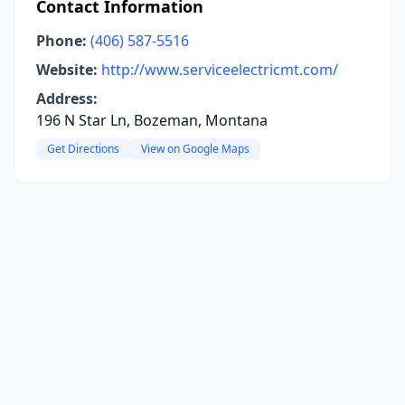
Contact Information
Phone:
(406) 587-5516
Website:
http://www.serviceelectricmt.com/
Address:
196 N Star Ln, Bozeman, Montana
Get Directions
View on Google Maps