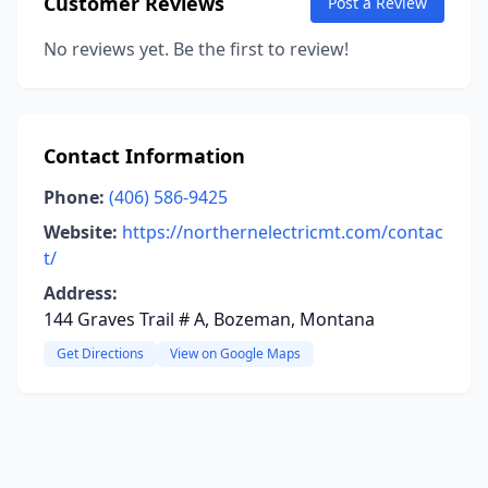
Customer Reviews
Post a Review
No reviews yet. Be the first to review!
Contact Information
Phone:
(406) 586-9425
Website:
https://northernelectricmt.com/contac
t/
Address:
144 Graves Trail # A, Bozeman, Montana
Get Directions
View on Google Maps