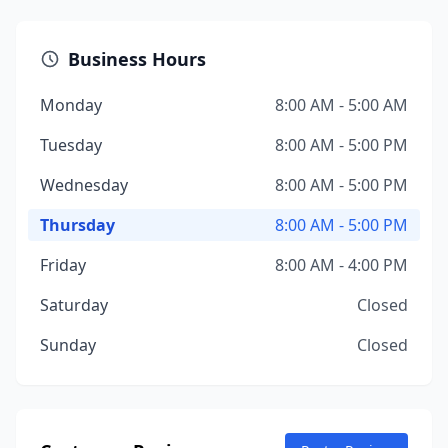
Business Hours
Monday
8:00 AM - 5:00 AM
Tuesday
8:00 AM - 5:00 PM
Wednesday
8:00 AM - 5:00 PM
Thursday
8:00 AM - 5:00 PM
Friday
8:00 AM - 4:00 PM
Saturday
Closed
Sunday
Closed