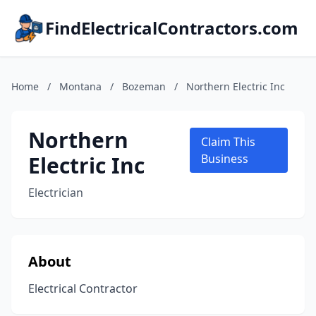
FindElectricalContractors.com
Home
/
Montana
/
Bozeman
/
Northern Electric Inc
Northern
Claim This
Electric Inc
Business
Electrician
About
Electrical Contractor