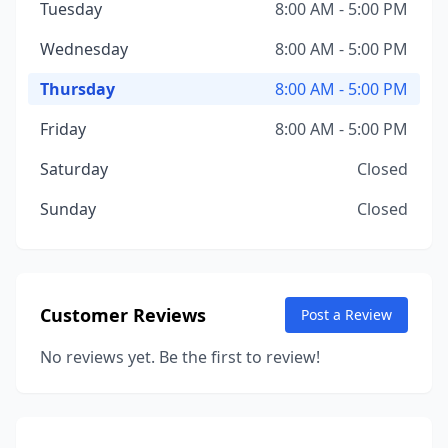
Tuesday
8:00 AM - 5:00 PM
Wednesday
8:00 AM - 5:00 PM
Thursday
8:00 AM - 5:00 PM
Friday
8:00 AM - 5:00 PM
Saturday
Closed
Sunday
Closed
Customer Reviews
Post a Review
No reviews yet. Be the first to review!