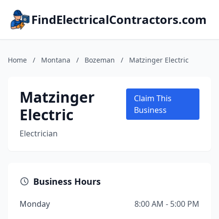
FindElectricalContractors.com
Home
/
Montana
/
Bozeman
/
Matzinger Electric
Matzinger
Claim This
Electric
Business
Electrician
Business Hours
Monday
8:00 AM - 5:00 PM