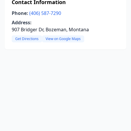
Contact Information
Phone:
(406) 587-7290
Address:
907 Bridger Dr, Bozeman, Montana
Get Directions
View on Google Maps