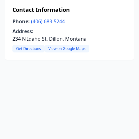
Contact Information
Phone:
(406) 683-5244
Address:
234 N Idaho St, Dillon, Montana
Get Directions
View on Google Maps