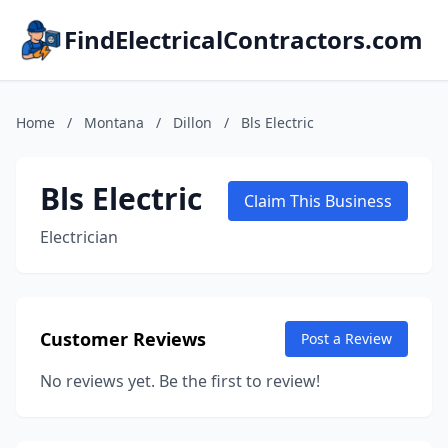
FindElectricalContractors.com
Home
/
Montana
/
Dillon
/
Bls Electric
Bls Electric
Claim This Business
Electrician
Customer Reviews
Post a Review
No reviews yet. Be the first to review!