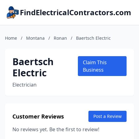
FindElectricalContractors.com
Home
/
Montana
/
Ronan
/
Baertsch Electric
Baertsch
Claim This
Electric
Business
Electrician
Customer Reviews
Post a Review
No reviews yet. Be the first to review!