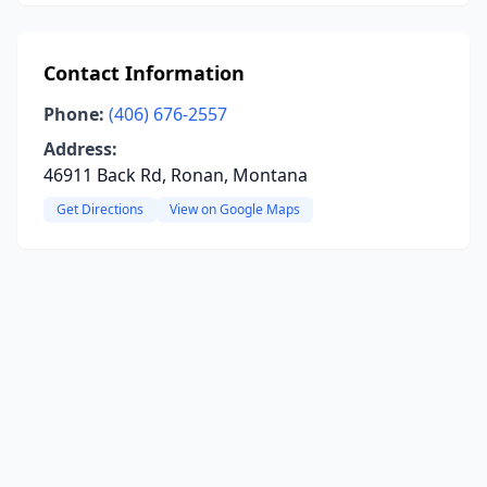
Contact Information
Phone:
(406) 676-2557
Address:
46911 Back Rd, Ronan, Montana
Get Directions
View on Google Maps