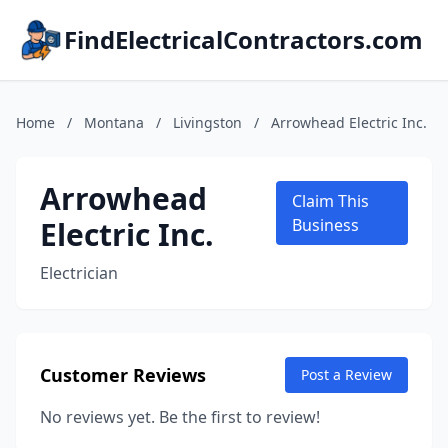
FindElectricalContractors.com
Home
/
Montana
/
Livingston
/
Arrowhead Electric Inc.
Arrowhead
Claim This
Electric Inc.
Business
Electrician
Customer Reviews
Post a Review
No reviews yet. Be the first to review!