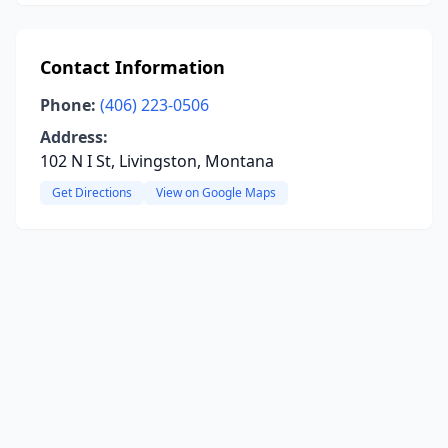
Contact Information
Phone:
(406) 223-0506
Address:
102 N I St, Livingston, Montana
Get Directions
View on Google Maps