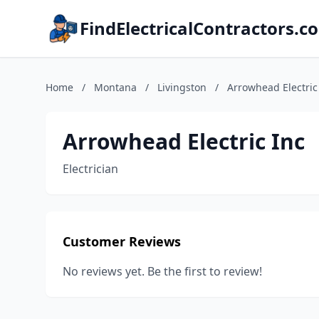
FindElectricalContractors.c
Home
/
Montana
/
Livingston
/
Arrowhead Electric
Arrowhead Electric Inc
Electrician
Customer Reviews
No reviews yet. Be the first to review!