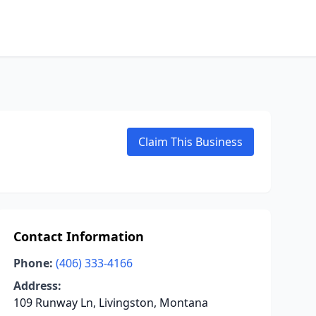
Claim This Business
Contact Information
Phone:
(406) 333-4166
Address:
109 Runway Ln, Livingston, Montana