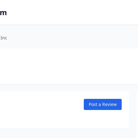
om
 Inc
Post a Review