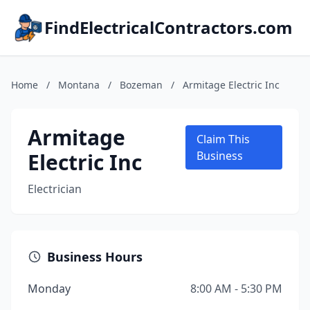
FindElectricalContractors.com
Home
/
Montana
/
Bozeman
/
Armitage Electric Inc
Armitage
Claim This
Electric Inc
Business
Electrician
Business Hours
Monday
8:00 AM - 5:30 PM