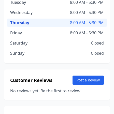
Tuesday
8:00 AM - 5:30 PM
Wednesday
8:00 AM - 5:30 PM
Thursday
8:00 AM - 5:30 PM
Friday
8:00 AM - 5:30 PM
Saturday
Closed
Sunday
Closed
Customer Reviews
Post a Review
No reviews yet. Be the first to review!