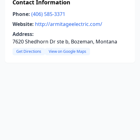
Contact Information
Phone:
(406) 585-3371
Website:
http://armitageelectric.com/
Address:
7620 Shedhorn Dr ste b, Bozeman, Montana
Get Directions
View on Google Maps