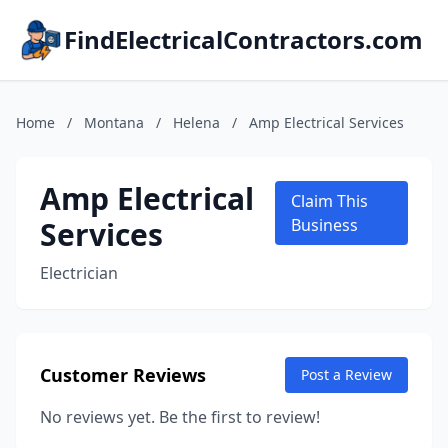
FindElectricalContractors.com
Home
/
Montana
/
Helena
/
Amp Electrical Services
Amp Electrical
Claim This
Services
Business
Electrician
Customer Reviews
Post a Review
No reviews yet. Be the first to review!