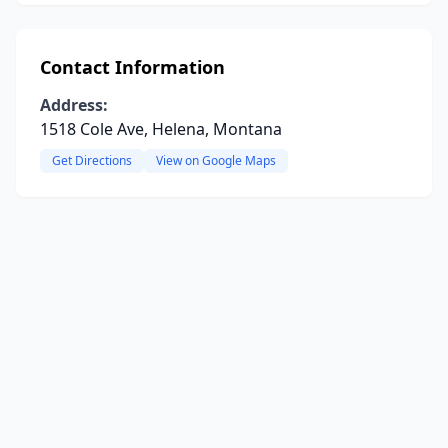
Contact Information
Address:
1518 Cole Ave, Helena, Montana
Get Directions
View on Google Maps