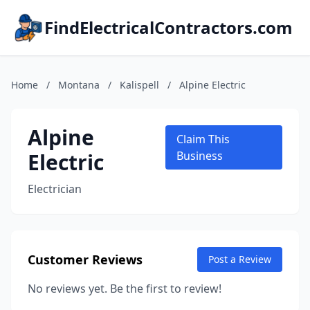
FindElectricalContractors.com
Home
/
Montana
/
Kalispell
/
Alpine Electric
Alpine
Claim This
Electric
Business
Electrician
Customer Reviews
Post a Review
No reviews yet. Be the first to review!