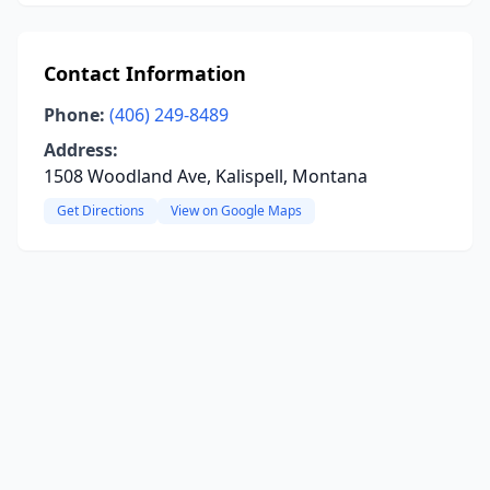
Contact Information
Phone:
(406) 249-8489
Address:
1508 Woodland Ave, Kalispell, Montana
Get Directions
View on Google Maps