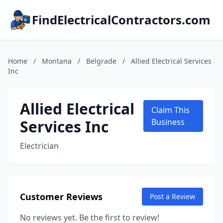
FindElectricalContractors.com
Home
/
Montana
/
Belgrade
/
Allied Electrical Services
Inc
Allied Electrical
Claim This
Services Inc
Business
Electrician
Customer Reviews
Post a Review
No reviews yet. Be the first to review!