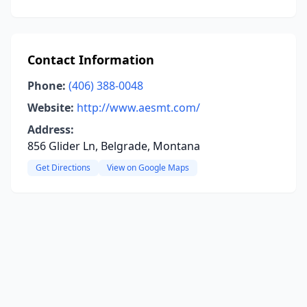
Contact Information
Phone:
(406) 388-0048
Website:
http://www.aesmt.com/
Address:
856 Glider Ln, Belgrade, Montana
Get Directions
View on Google Maps