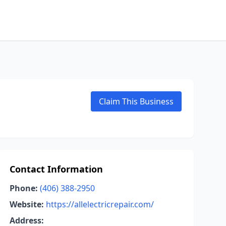
Claim This Business
Contact Information
Phone:
(406) 388-2950
Website:
https://allelectricrepair.com/
Address: