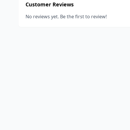
Customer Reviews
No reviews yet. Be the first to review!