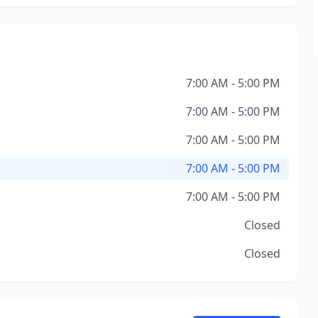
7:00 AM - 5:00 PM
7:00 AM - 5:00 PM
7:00 AM - 5:00 PM
7:00 AM - 5:00 PM
7:00 AM - 5:00 PM
Closed
Closed