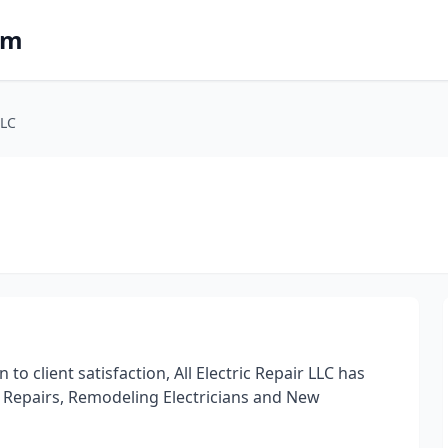
om
LLC
o client satisfaction, All Electric Repair LLC has
cal Repairs, Remodeling Electricians and New