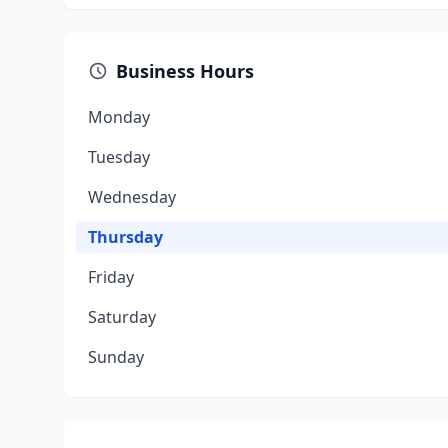
Business Hours
Monday
Tuesday
Wednesday
Thursday
Friday
Saturday
Sunday