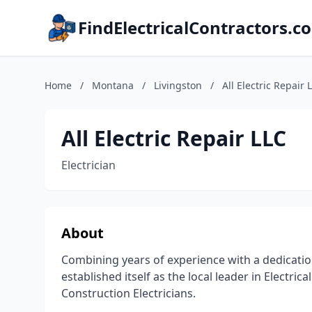
FindElectricalContractors.c
Home
/
Montana
/
Livingston
/
All Electric Repair 
All Electric Repair LLC
Electrician
About
Combining years of experience with a dedication t
established itself as the local leader in Electri
Construction Electricians.