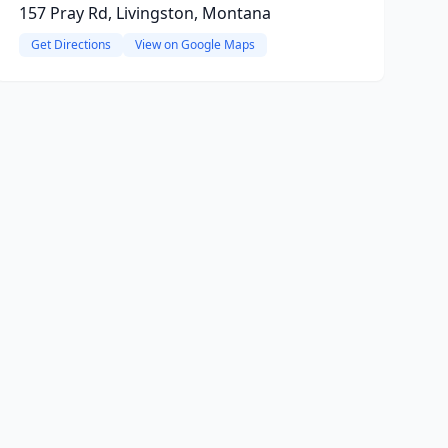
157 Pray Rd, Livingston, Montana
Get Directions
View on Google Maps