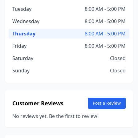
Tuesday
8:00 AM - 5:00 PM
Wednesday
8:00 AM - 5:00 PM
Thursday
8:00 AM - 5:00 PM
Friday
8:00 AM - 5:00 PM
Saturday
Closed
Sunday
Closed
Customer Reviews
Post a Review
No reviews yet. Be the first to review!