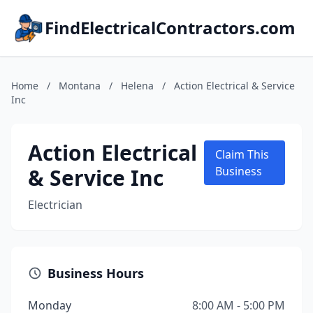
FindElectricalContractors.com
Home
/
Montana
/
Helena
/
Action Electrical & Service
Inc
Action Electrical
Claim This
& Service Inc
Business
Electrician
Business Hours
Monday
8:00 AM - 5:00 PM