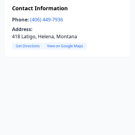
Contact Information
Phone:
(406) 449-7936
Address:
418 Latigo, Helena, Montana
Get Directions
View on Google Maps