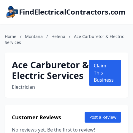
FindElectricalContractors.com
Home
/
Montana
/
Helena
/
Ace Carburetor & Electric
Services
Ace Carburetor &
Claim
Electric Services
This
Business
Electrician
Customer Reviews
Post a Review
No reviews yet. Be the first to review!