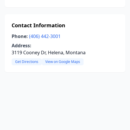
Contact Information
Phone:
(406) 442-3001
Address:
3119 Cooney Dr, Helena, Montana
Get Directions
View on Google Maps