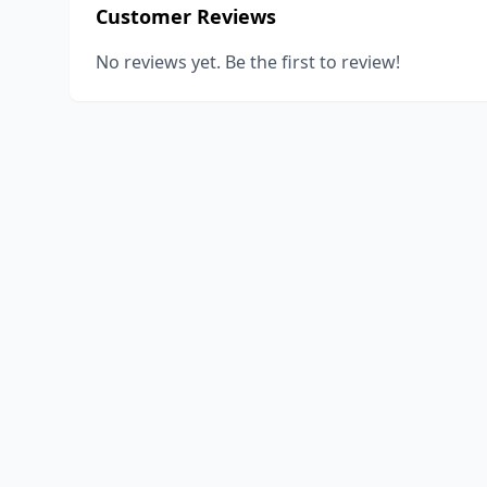
Customer Reviews
No reviews yet. Be the first to review!