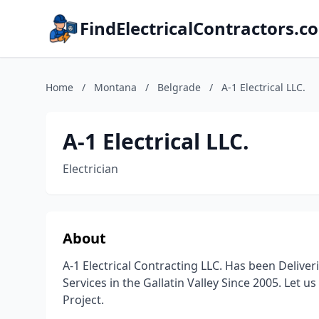
FindElectricalContractors.c
Home
/
Montana
/
Belgrade
/
A-1 Electrical LLC.
A-1 Electrical LLC.
Electrician
About
A-1 Electrical Contracting LLC. Has been Delive
Services in the Gallatin Valley Since 2005. Let u
Project.