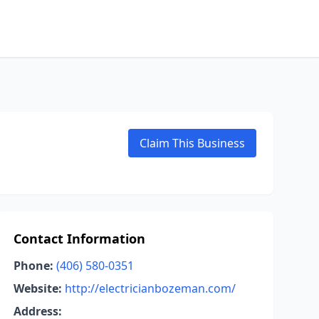
Claim This Business
Contact Information
Phone:
(406) 580-0351
Website:
http://electricianbozeman.com/
Address: