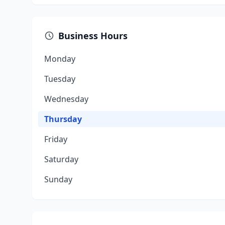
Business Hours
Monday
Tuesday
Wednesday
Thursday
Friday
Saturday
Sunday