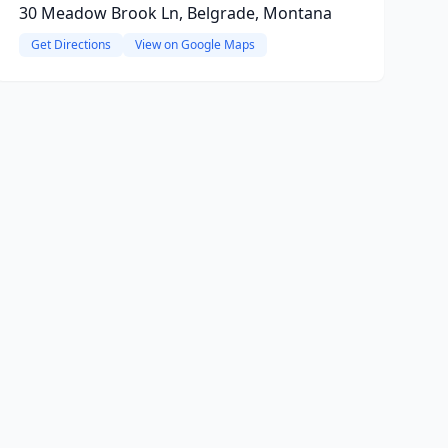
30 Meadow Brook Ln, Belgrade, Montana
Get Directions
View on Google Maps