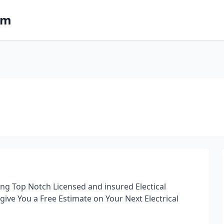
om
ring Top Notch Licensed and insured Electical
s give You a Free Estimate on Your Next Electrical