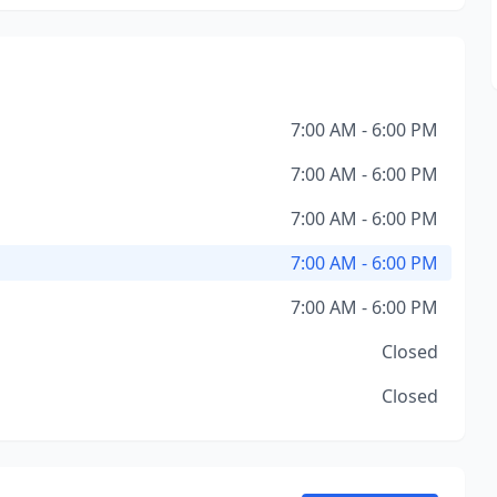
7:00 AM - 6:00 PM
7:00 AM - 6:00 PM
7:00 AM - 6:00 PM
7:00 AM - 6:00 PM
7:00 AM - 6:00 PM
Closed
Closed