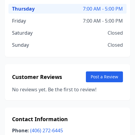
Thursday
7:00 AM - 5:00 PM
Friday
7:00 AM - 5:00 PM
Saturday
Closed
Sunday
Closed
Customer Reviews
Post a Review
No reviews yet. Be the first to review!
Contact Information
Phone:
(406) 272-6445