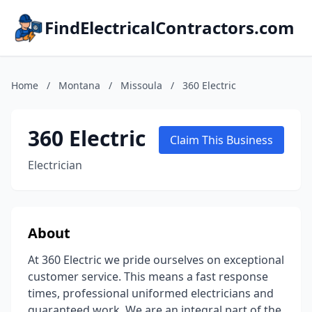
FindElectricalContractors.com
Home
/
Montana
/
Missoula
/
360 Electric
360 Electric
Claim This Business
Electrician
About
At 360 Electric we pride ourselves on exceptional
customer service. This means a fast response
times, professional uniformed electricians and
guaranteed work. We are an integral part of the