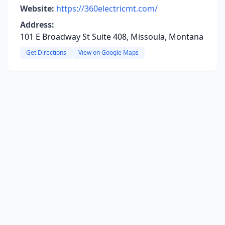
Website:
https://360electricmt.com/
Address:
101 E Broadway St Suite 408, Missoula, Montana
Get Directions
View on Google Maps