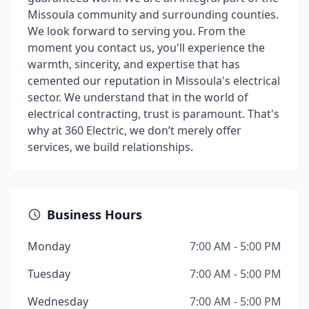
Missoula community and surrounding counties.
We look forward to serving you. From the
moment you contact us, you'll experience the
warmth, sincerity, and expertise that has
cemented our reputation in Missoula's electrical
sector. We understand that in the world of
electrical contracting, trust is paramount. That's
why at 360 Electric, we don’t merely offer
services, we build relationships.
Business Hours
Monday
7:00 AM - 5:00 PM
Tuesday
7:00 AM - 5:00 PM
Wednesday
7:00 AM - 5:00 PM