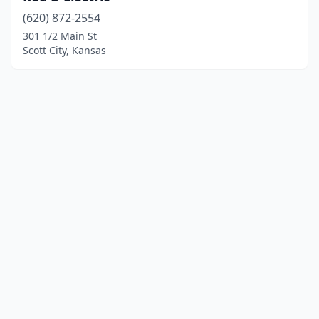
(620) 872-2554
301 1/2 Main St
Scott City, Kansas