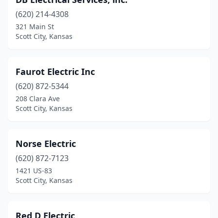
(620) 214-4308
321 Main St
Scott City, Kansas
Faurot Electric Inc
(620) 872-5344
208 Clara Ave
Scott City, Kansas
Norse Electric
(620) 872-7123
1421 US-83
Scott City, Kansas
Red D Electric