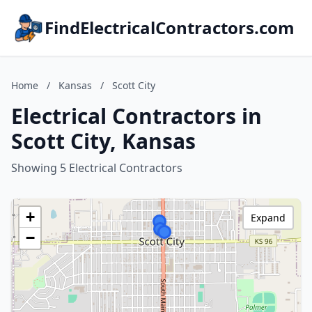
FindElectricalContractors.com
Home
/
Kansas
/
Scott City
Electrical Contractors in
Scott City, Kansas
Showing 5 Electrical Contractors
+
Expand
−