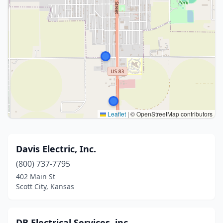
Leaflet
|
© OpenStreetMap contributors
Davis Electric, Inc.
(800) 737-7795
402 Main St
Scott City, Kansas
DB Electrical Services, inc.