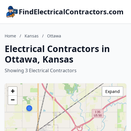
FindElectricalContractors.com
Home
/
Kansas
/
Ottawa
Electrical Contractors in
Ottawa, Kansas
Showing 3 Electrical Contractors
+
Expand
−