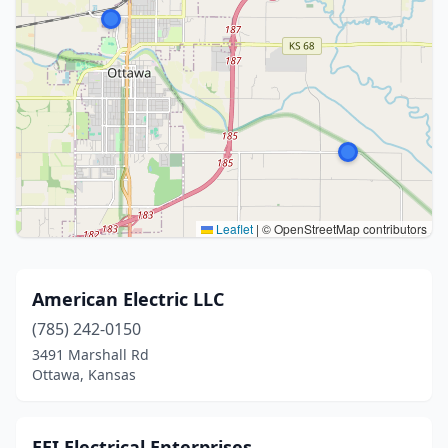
Leaflet
|
© OpenStreetMap contributors
American Electric LLC
(785) 242-0150
3491 Marshall Rd
Ottawa, Kansas
EEI Electrical Enterprises