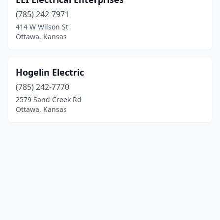
(785) 242-7971
414 W Wilson St
Ottawa, Kansas
Hogelin Electric
(785) 242-7770
2579 Sand Creek Rd
Ottawa, Kansas