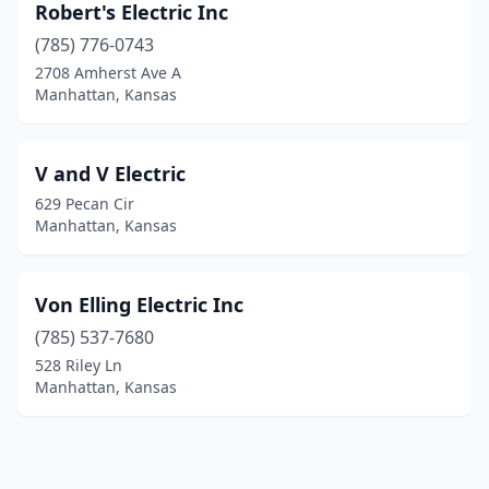
Robert's Electric Inc
(785) 776-0743
2708 Amherst Ave A
Manhattan, Kansas
V and V Electric
629 Pecan Cir
Manhattan, Kansas
Von Elling Electric Inc
(785) 537-7680
528 Riley Ln
Manhattan, Kansas