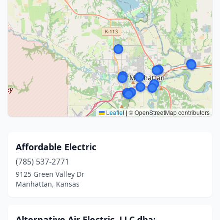
Leaflet
|
© OpenStreetMap contributors
Affordable Electric
(785) 537-2771
9125 Green Valley Dr
Manhattan, Kansas
Alternative Air Electric, LLC dba: