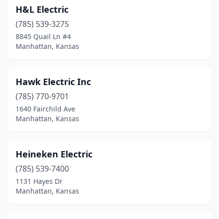
H&L Electric
(785) 539-3275
8845 Quail Ln #4
Manhattan, Kansas
Hawk Electric Inc
(785) 770-9701
1640 Fairchild Ave
Manhattan, Kansas
Heineken Electric
(785) 539-7400
1131 Hayes Dr
Manhattan, Kansas