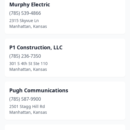
Murphy Electric
(785) 539-4866
2315 Skyvue Ln
Manhattan, Kansas
P1 Construction, LLC
(785) 236-7350
301 S 4th St Ste 110
Manhattan, Kansas
Pugh Communications
(785) 587-9900
2501 Stagg Hill Rd
Manhattan, Kansas