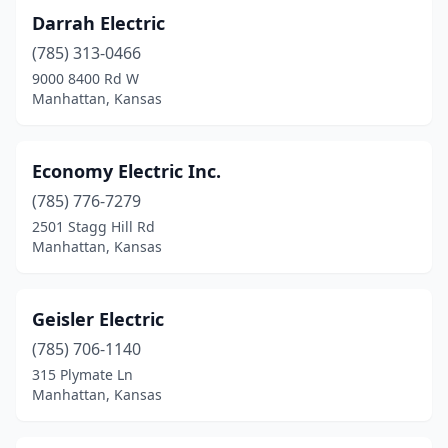
Darrah Electric
(785) 313-0466
9000 8400 Rd W
Manhattan, Kansas
Economy Electric Inc.
(785) 776-7279
2501 Stagg Hill Rd
Manhattan, Kansas
Geisler Electric
(785) 706-1140
315 Plymate Ln
Manhattan, Kansas