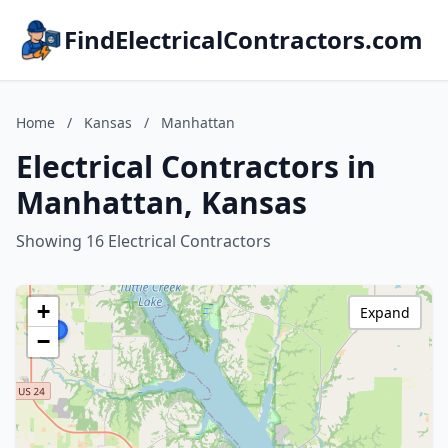
FindElectricalContractors.com
Home
/
Kansas
/
Manhattan
Electrical Contractors in
Manhattan, Kansas
Showing 16 Electrical Contractors
+
Expand
−