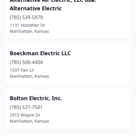
Alternative Electric
(785) 539-5979
1131 Hostetler Dr
Manhattan, Kansas
Boeckman Electric LLC
(785) 506-4404
1507 Fair Ln
Manhattan, Kansas
Bolton Electric, Inc.
(785) 537-7501
2915 Wayne Dr
Manhattan, Kansas