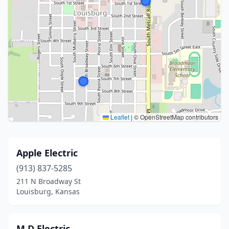
Leaflet
|
© OpenStreetMap contributors
Apple Electric
(913) 837-5285
211 N Broadway St
Louisburg, Kansas
M D Electric