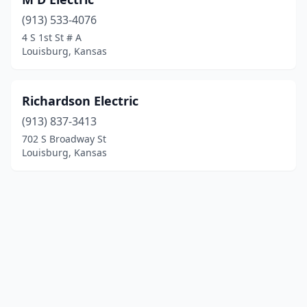
(913) 533-4076
4 S 1st St # A
Louisburg, Kansas
Richardson Electric
(913) 837-3413
702 S Broadway St
Louisburg, Kansas