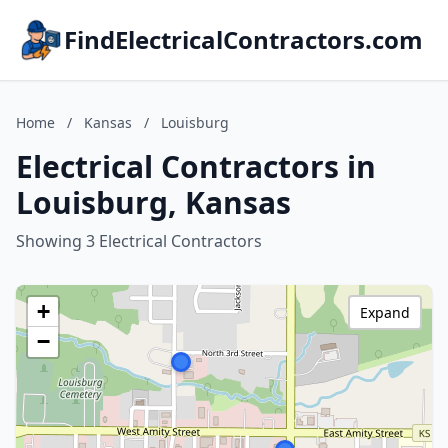
FindElectricalContractors.com
Home
/
Kansas
/
Louisburg
Electrical Contractors in
Louisburg, Kansas
Showing 3 Electrical Contractors
+
Expand
−