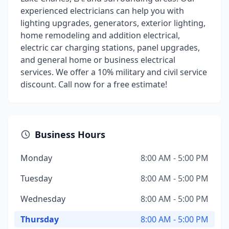
experienced electricians can help you with
lighting upgrades, generators, exterior lighting,
home remodeling and addition electrical,
electric car charging stations, panel upgrades,
and general home or business electrical
services. We offer a 10% military and civil service
discount. Call now for a free estimate!
Business Hours
Monday
8:00 AM - 5:00 PM
Tuesday
8:00 AM - 5:00 PM
Wednesday
8:00 AM - 5:00 PM
Thursday
8:00 AM - 5:00 PM