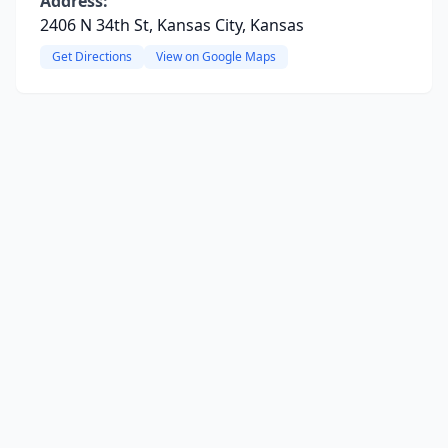
Address:
2406 N 34th St, Kansas City, Kansas
Get Directions
View on Google Maps