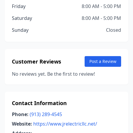
Friday
8:00 AM - 5:00 PM
Saturday
8:00 AM - 5:00 PM
Sunday
Closed
Customer Reviews
Post a Review
No reviews yet. Be the first to review!
Contact Information
Phone:
(913) 289-4545
Website:
https://www.jrelectricllc.net/