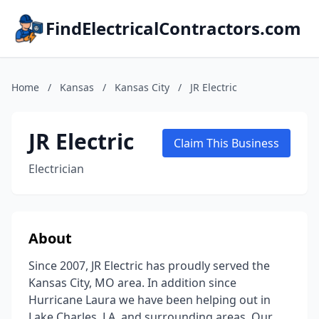
FindElectricalContractors.com
Home
/
Kansas
/
Kansas City
/
JR Electric
JR Electric
Claim This Business
Electrician
About
Since 2007, JR Electric has proudly served the
Kansas City, MO area. In addition since
Hurricane Laura we have been helping out in
Lake Charles, LA. and surrounding areas. Our