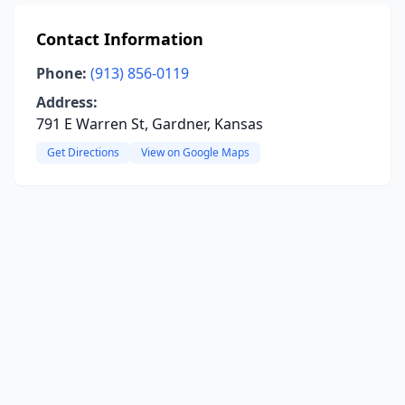
Contact Information
Phone:
(913) 856-0119
Address:
791 E Warren St, Gardner, Kansas
Get Directions
View on Google Maps