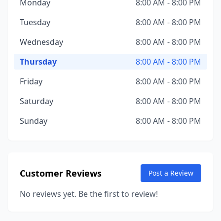
Monday
8:00 AM - 8:00 PM
Tuesday
8:00 AM - 8:00 PM
Wednesday
8:00 AM - 8:00 PM
Thursday
8:00 AM - 8:00 PM
Friday
8:00 AM - 8:00 PM
Saturday
8:00 AM - 8:00 PM
Sunday
8:00 AM - 8:00 PM
Customer Reviews
Post a Review
No reviews yet. Be the first to review!