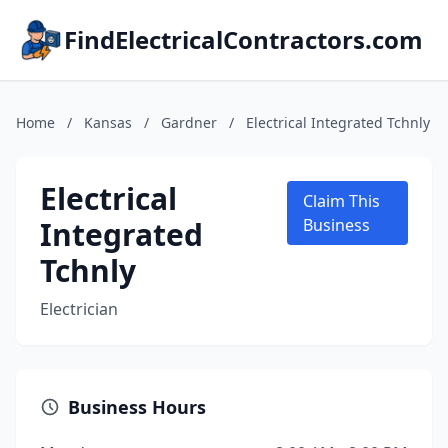
FindElectricalContractors.com
Home
/
Kansas
/
Gardner
/
Electrical Integrated Tchnly
Electrical
Claim This
Integrated
Business
Tchnly
Electrician
Business Hours