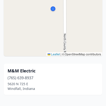
Leaflet
|
© OpenStreetMap contributors
M&M Electric
(765) 639-8937
5620 N 725 E
Windfall, Indiana