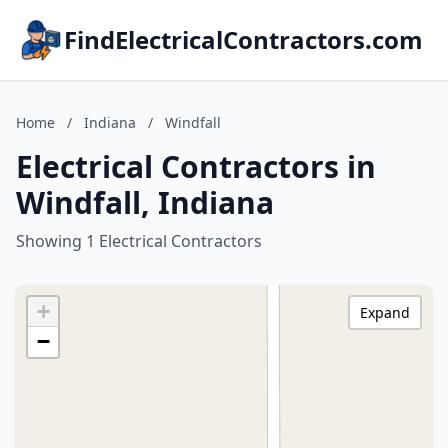
FindElectricalContractors.com
Home
/
Indiana
/
Windfall
Electrical Contractors in
Windfall, Indiana
Showing 1 Electrical Contractors
+
Expand
−