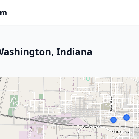
om
 Washington, Indiana