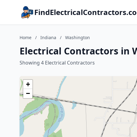
FindElectricalContractors.c
Home
/
Indiana
/
Washington
Electrical Contractors in
Showing 4 Electrical Contractors
+
−