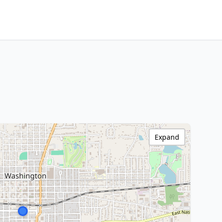
Expand