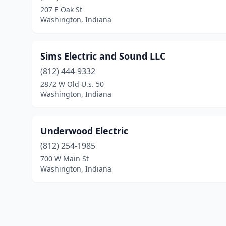
207 E Oak St
Washington, Indiana
Sims Electric and Sound LLC
(812) 444-9332
2872 W Old U.s. 50
Washington, Indiana
Underwood Electric
(812) 254-1985
700 W Main St
Washington, Indiana