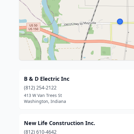
B & D Electric Inc
(812) 254-2122
413 W Van Trees St
Washington, Indiana
New Life Construction Inc.
(812) 610-4642