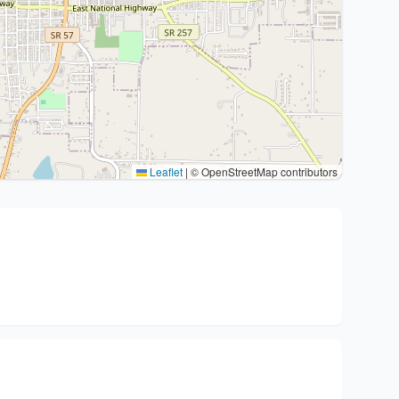
Leaflet
|
© OpenStreetMap contributors