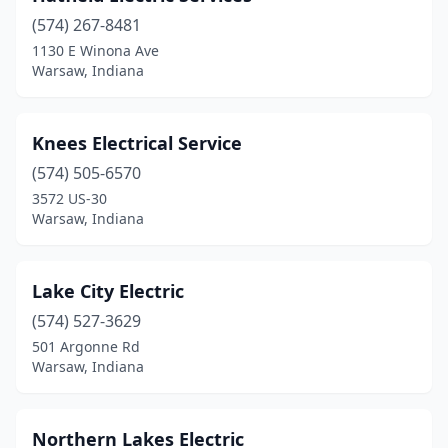
(574) 267-8481
1130 E Winona Ave
Warsaw, Indiana
Knees Electrical Service
(574) 505-6570
3572 US-30
Warsaw, Indiana
Lake City Electric
(574) 527-3629
501 Argonne Rd
Warsaw, Indiana
Northern Lakes Electric