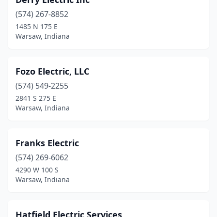
(574) 267-8852
1485 N 175 E
Warsaw, Indiana
Fozo Electric, LLC
(574) 549-2255
2841 S 275 E
Warsaw, Indiana
Franks Electric
(574) 269-6062
4290 W 100 S
Warsaw, Indiana
Hatfield Electric Services