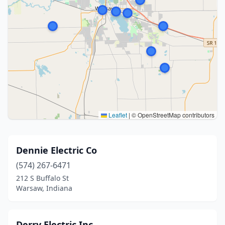
Leaflet
|
© OpenStreetMap contributors
Dennie Electric Co
(574) 267-6471
212 S Buffalo St
Warsaw, Indiana
Derry Electric Inc