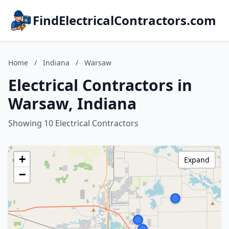
FindElectricalContractors.com
Home
/
Indiana
/
Warsaw
Electrical Contractors in
Warsaw, Indiana
Showing 10 Electrical Contractors
+
Expand
−