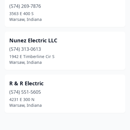
(574) 269-7876
3563 E 400 S
Warsaw, Indiana
Nunez Electric LLC
(574) 313-0613
1942 E Timberline Cir S
Warsaw, Indiana
R & R Electric
(574) 551-5605
4231 E 300 N
Warsaw, Indiana