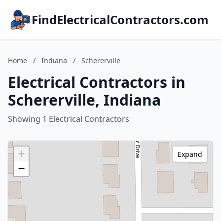
FindElectricalContractors.com
Home
/
Indiana
/
Schererville
Electrical Contractors in
Schererville, Indiana
Showing 1 Electrical Contractors
+
Expand
−