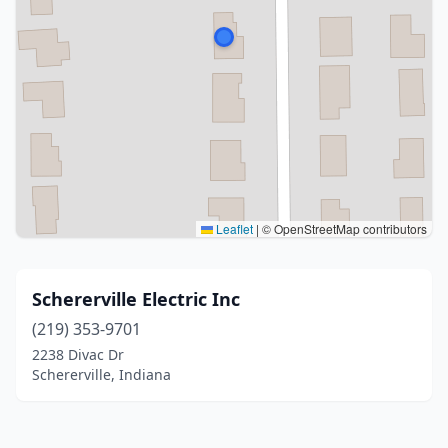
Leaflet
|
© OpenStreetMap contributors
Schererville Electric Inc
(219) 353-9701
2238 Divac Dr
Schererville, Indiana