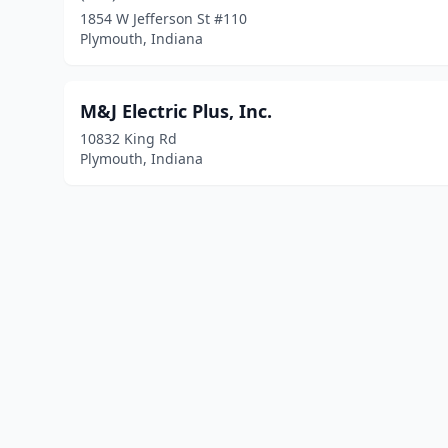
1854 W Jefferson St #110
Plymouth, Indiana
M&J Electric Plus, Inc.
10832 King Rd
Plymouth, Indiana