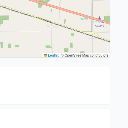
Leaflet
|
© OpenStreetMap contributors