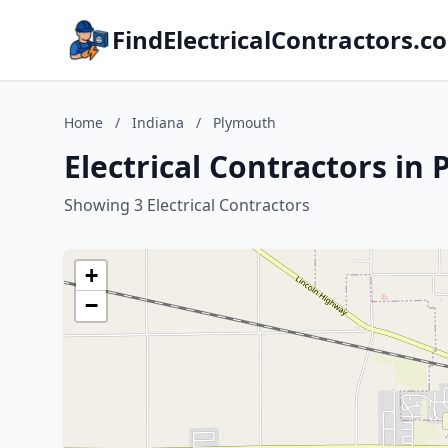
FindElectricalContractors.c
Home
/
Indiana
/
Plymouth
Electrical Contractors in
Showing 3 Electrical Contractors
+
−