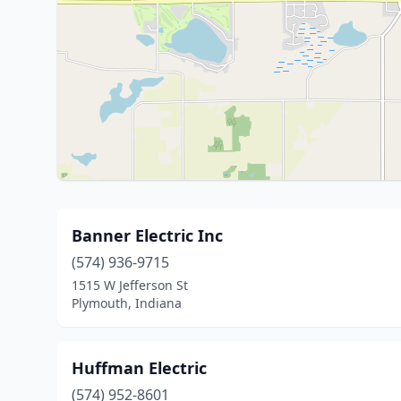
Banner Electric Inc
(574) 936-9715
1515 W Jefferson St
Plymouth, Indiana
Huffman Electric
(574) 952-8601