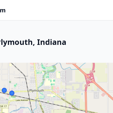
om
 Plymouth, Indiana