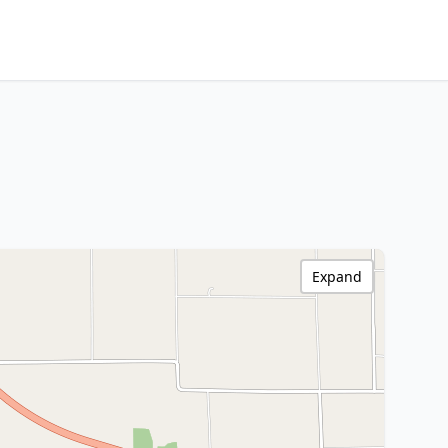
Expand