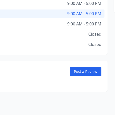
9:00 AM - 5:00 PM
9:00 AM - 5:00 PM
9:00 AM - 5:00 PM
Closed
Closed
Post a Review