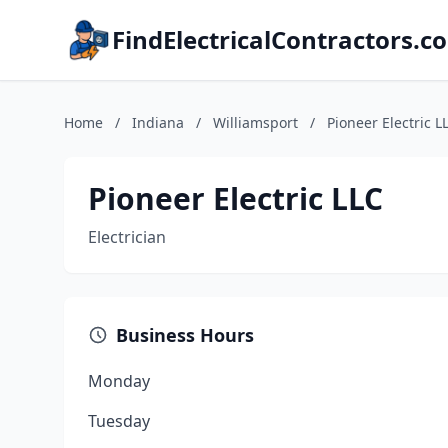
FindElectricalContractors.c
Home
/
Indiana
/
Williamsport
/
Pioneer Electric L
Pioneer Electric LLC
Electrician
Business Hours
Monday
Tuesday