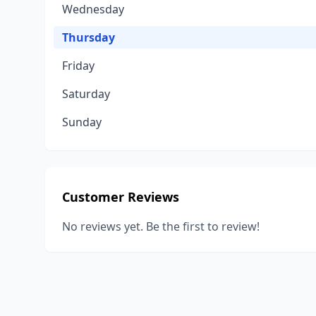
Wednesday
Thursday
Friday
Saturday
Sunday
Customer Reviews
No reviews yet. Be the first to review!