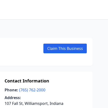
Claim This Business
Contact Information
Phone:
(765) 762-2000
Address:
107 Fall St, Williamsport, Indiana