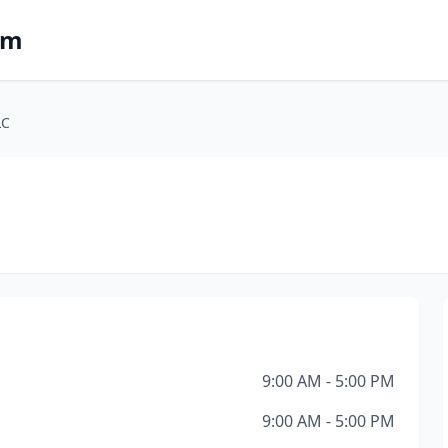
om
LC
9:00 AM - 5:00 PM
9:00 AM - 5:00 PM