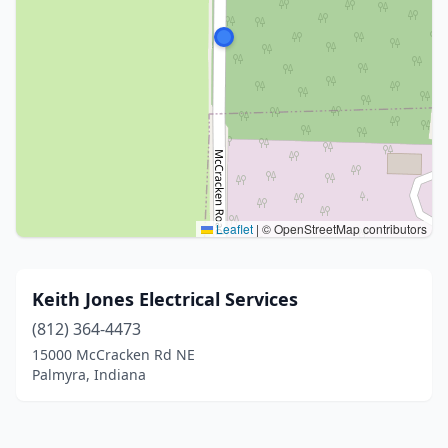
Leaflet
|
© OpenStreetMap contributors
Keith Jones Electrical Services
(812) 364-4473
15000 McCracken Rd NE
Palmyra, Indiana