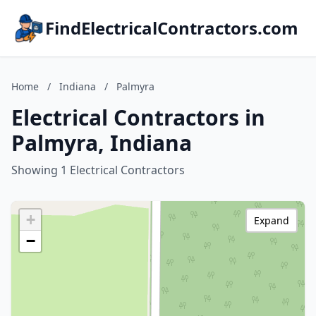
FindElectricalContractors.com
Home
/
Indiana
/
Palmyra
Electrical Contractors in
Palmyra, Indiana
Showing 1 Electrical Contractors
+
Expand
−