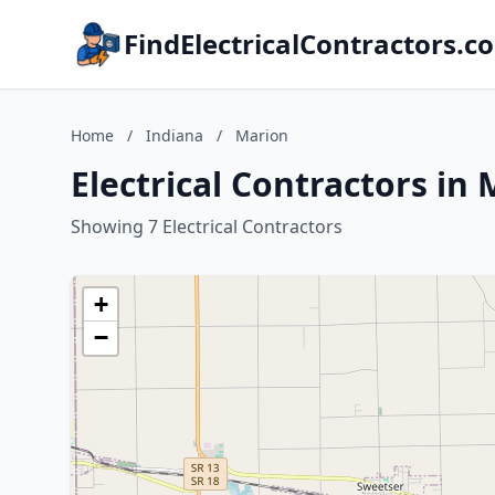
FindElectricalContractors.c
Home
/
Indiana
/
Marion
Electrical Contractors in
Showing 7 Electrical Contractors
+
−