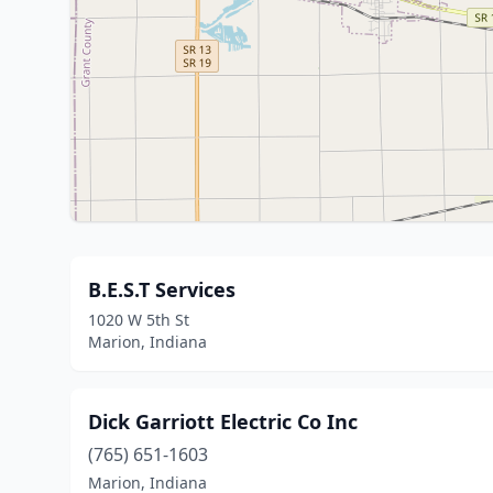
B.E.S.T Services
1020 W 5th St
Marion, Indiana
Dick Garriott Electric Co Inc
(765) 651-1603
Marion, Indiana