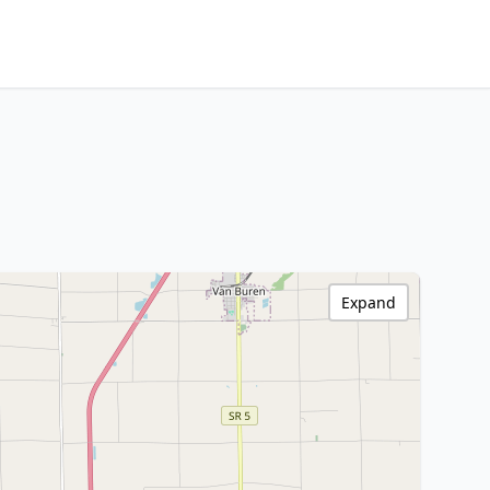
Expand