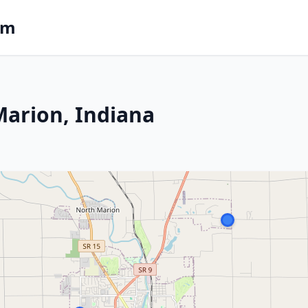
om
 Marion, Indiana