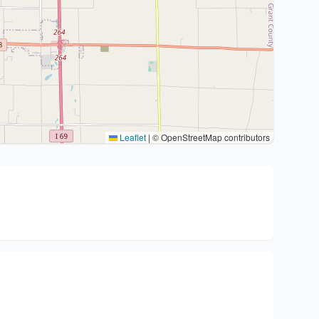
Leaflet
|
© OpenStreetMap contributors