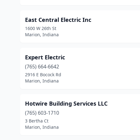
East Central Electric Inc
1600 W 26th St
Marion, Indiana
Expert Electric
(765) 664-6642
2916 E Bocock Rd
Marion, Indiana
Hotwire Building Services LLC
(765) 603-1710
3 Bertha Ct
Marion, Indiana