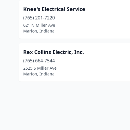
Knee's Electrical Service
(765) 201-7220
621 N Miller Ave
Marion, Indiana
Rex Collins Electric, Inc.
(765) 664-7544
2525 S Miller Ave
Marion, Indiana