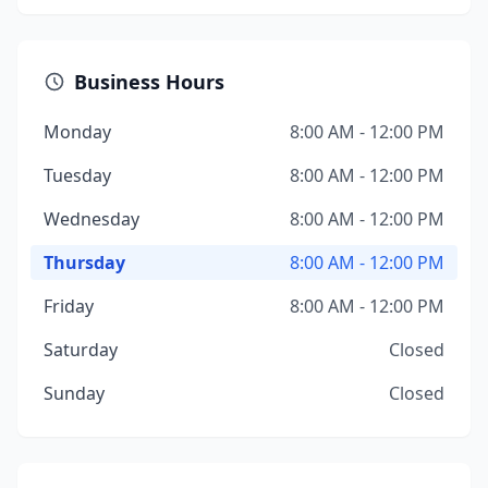
Business Hours
Monday
8:00 AM - 12:00 PM
Tuesday
8:00 AM - 12:00 PM
Wednesday
8:00 AM - 12:00 PM
Thursday
8:00 AM - 12:00 PM
Friday
8:00 AM - 12:00 PM
Saturday
Closed
Sunday
Closed