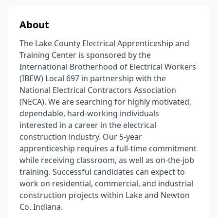
About
The Lake County Electrical Apprenticeship and
Training Center is sponsored by the
International Brotherhood of Electrical Workers
(IBEW) Local 697 in partnership with the
National Electrical Contractors Association
(NECA). We are searching for highly motivated,
dependable, hard-working individuals
interested in a career in the electrical
construction industry. Our 5-year
apprenticeship requires a full-time commitment
while receiving classroom, as well as on-the-job
training. Successful candidates can expect to
work on residential, commercial, and industrial
construction projects within Lake and Newton
Co. Indiana.