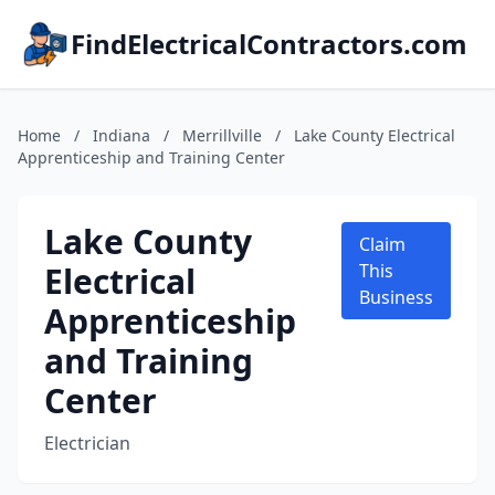
FindElectricalContractors.com
Home
/
Indiana
/
Merrillville
/
Lake County Electrical
Apprenticeship and Training Center
Lake County
Claim
Electrical
This
Business
Apprenticeship
and Training
Center
Electrician