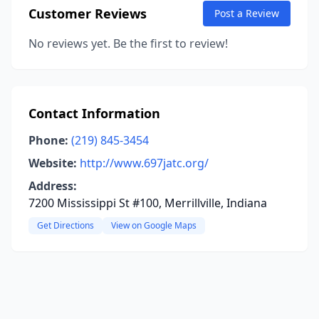
Customer Reviews
Post a Review
No reviews yet. Be the first to review!
Contact Information
Phone:
(219) 845-3454
Website:
http://www.697jatc.org/
Address:
7200 Mississippi St #100, Merrillville, Indiana
Get Directions
View on Google Maps