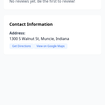
No reviews yet. Be the first to review!
Contact Information
Address:
1300 S Walnut St, Muncie, Indiana
Get Directions
View on Google Maps