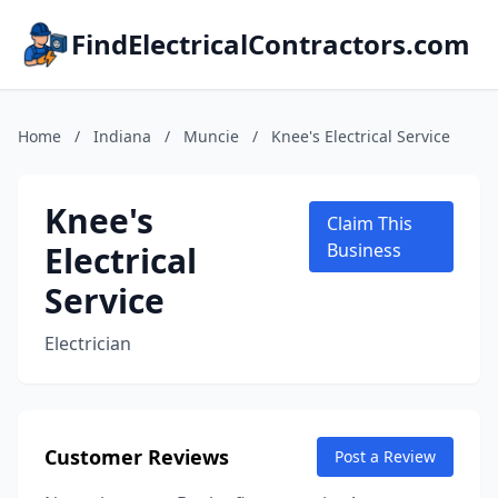
FindElectricalContractors.com
Home
/
Indiana
/
Muncie
/
Knee's Electrical Service
Knee's
Claim This
Electrical
Business
Service
Electrician
Customer Reviews
Post a Review