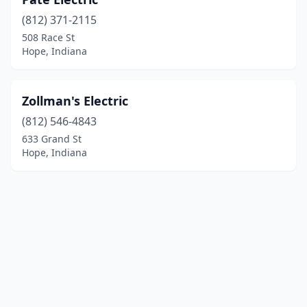
(812) 371-2115
508 Race St
Hope, Indiana
Zollman's Electric
(812) 546-4843
633 Grand St
Hope, Indiana