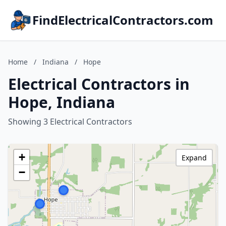
FindElectricalContractors.com
Home
/
Indiana
/
Hope
Electrical Contractors in
Hope, Indiana
Showing 3 Electrical Contractors
+
Expand
−