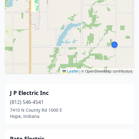
Leaflet
|
© OpenStreetMap contributors
J P Electric Inc
(812) 546-4541
7410 N County Rd 1000 E
Hope, Indiana
Pate Electric